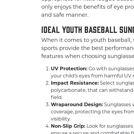
only enjoys the benefits of eye pro
and safe manner.
Ideal Youth Baseball Sun
When it comes to youth baseball, s
sports provide the best performanc
features when choosing sunglasses 
UV Protection:
Go with sunglasses 
your child’s eyes from harmful UV 
Impact Resistance:
Select sunglas
polycarbonate, that can withstand i
field.
Wraparound Design:
Sunglasses w
coverage, protecting the eyes from
visibility.
Non-Slip Grip:
Look for sunglasses
ensure a secure and comfortable fit