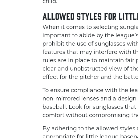
child.
Allowed Styles for Littl
When it comes to selecting sunglass
important to abide by the league’s
prohibit the use of sunglasses wit
features that may interfere with t
rules are in place to maintain fair
clear and unobstructed view of the
effect for the pitcher and the batter
To ensure compliance with the leag
non-mirrored lenses and a design t
baseball. Look for sunglasses that p
comfort without compromising the 
By adhering to the allowed styles 
appropriate for little league baseb