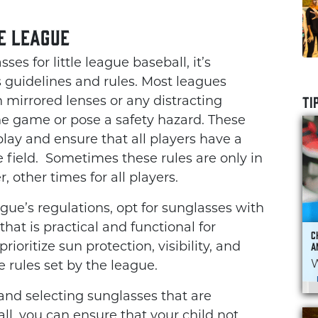
e League
es for little league baseball, it’s
 guidelines and rules. Most leagues
TI
h mirrored lenses or any distracting
he game or pose a safety hazard. These
 play and ensure that all players have a
 field. Sometimes these rules are only in
, other times for all players.
ue’s regulations, opt for sunglasses with
hat is practical and functional for
C
A
rioritize sun protection, visibility, and
W
rules set by the league.
and selecting sunglasses that are
all, you can ensure that your child not