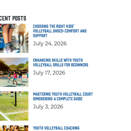
CENT POSTS
Choosing the Right Kids’
Volleyball Shoes: Comfort and
Support
July 24, 2026
Enhancing Skills with Youth
Volleyball Drills for Beginners
July 17, 2026
Mastering Youth Volleyball Court
Dimensions: A Complete Guide
July 3, 2026
Youth Volleyball Coaching