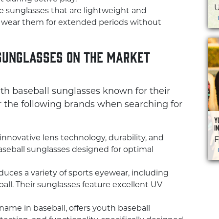
U
 sunglasses that are lightweight and
to wear them for extended periods without
Sunglasses on the Market
uth baseball sunglasses known for their
 the following brands when searching for
Y
I
 innovative lens technology, durability, and
F
baseball sunglasses designed for optimal
uces a variety of sports eyewear, including
all. Their sunglasses feature excellent UV
name in baseball, offers youth baseball