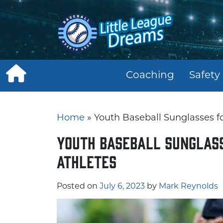
Skip
to
content
Coaching
Safety
Home
»
Youth Baseball Sunglasses fo
Youth Baseball Sunglass
Athletes
Posted on
July 6, 2023
by
Mark Reynolds