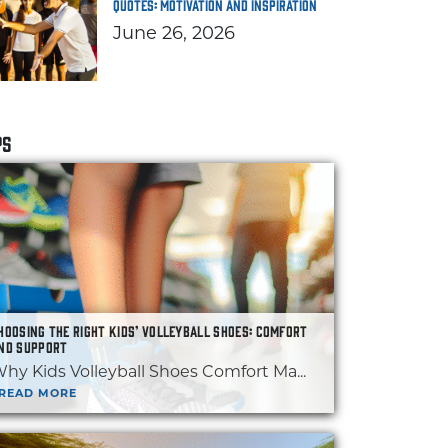
Quotes: Motivation and Inspiration
June 26, 2026
PS
HOOSING THE RIGHT KIDS’ VOLLEYBALL SHOES: COMFORT
ND SUPPORT
hy Kids Volleyball Shoes Comfort Ma...
READ MORE