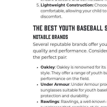
Lightweight Construction:
Choose
comfortable, allowing your child 
discomfort.
The Best Youth Baseball 
Notable Brands
Several reputable brands offer yo
quality and performance. Consider
the perfect pair:
Oakley
: Oakley is renowned for its
style. They offer a range of youth 
performance on the field.
Under Armour
: Under Armour prod
sunglasses suitable for youth baseb
protection and durability.
Rawlings
: Rawlings, a well-known 