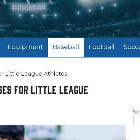
Equipment
Baseball
Football
Socc
r Little League Athletes
es for Little League
Se