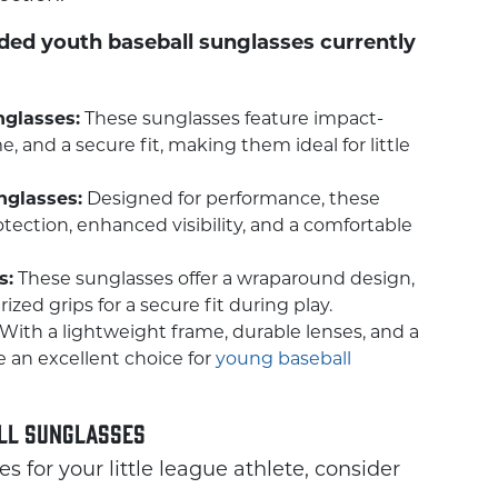
ed youth baseball sunglasses currently
nglasses:
These sunglasses feature impact-
e, and a secure fit, making them ideal for little
glasses:
Designed for performance, these
tection, enhanced visibility, and a comfortable
s:
These sunglasses offer a wraparound design,
zed grips for a secure fit during play.
With a lightweight frame, durable lenses, and a
e an excellent choice for
young baseball
all Sunglasses
 for your little league athlete, consider