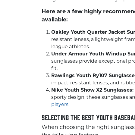
Here are a few highly recommend
available:
Oakley Youth Quarter Jacket Su
resistant lenses, a lightweight fram
league athletes.
Under Armour Youth Windup Sun
sunglasses provide exceptional pro
fit.
Rawlings Youth Ry107 Sunglasse
impact-resistant lenses, and rubberi
Nike Youth Show X2 Sunglasses:
sporty design, these sunglasses ar
players
.
Selecting the Best Youth Baseb
When choosing the right sunglasses