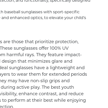
ection, and functionality, specifically designed
uth baseball sunglasses with sport-specific
 and enhanced optics, to elevate your child’s
are those that prioritize protection,
d. These sunglasses offer 100% UV
rom harmful rays. They feature impact-
 design that minimizes glare and
ideal sunglasses have a lightweight and
layers to wear them for extended periods
they may have non-slip grips and
t during active play. The best youth
visibility, enhance contrast, and reduce
s to perform at their best while enjoying
ction.