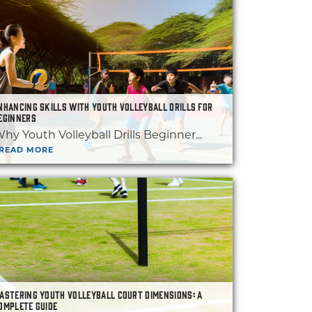
NHANCING SKILLS WITH YOUTH VOLLEYBALL DRILLS FOR
EGINNERS
hy Youth Volleyball Drills Beginner...
READ MORE
ASTERING YOUTH VOLLEYBALL COURT DIMENSIONS: A
OMPLETE GUIDE