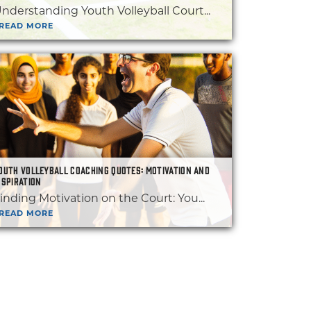
nderstanding Youth Volleyball Court...
READ MORE
OUTH VOLLEYBALL COACHING QUOTES: MOTIVATION AND
NSPIRATION
inding Motivation on the Court: You...
READ MORE