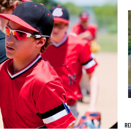
S A
THE DIFFERENCE BETWEEN
OUNG
FOOTBALL CLEATS AND
SOCCER CLEATS
an
Understanding Sport-Spec
RE