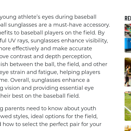
RE
young athlete’s eyes during baseball
all sunglasses are a must-have accessory.
fits to baseball players on the field. By
l UV rays, sunglasses enhance visibility,
 more effectively and make accurate
ove contrast and depth perception,
ish between the ball, the field, and other
ye strain and fatigue, helping players
me. Overall, sunglasses enhance a
g vision and providing essential eye
heir best on the baseball field.
ng parents need to know about youth
ed styles, ideal options for the field,
 how to select the perfect pair for your