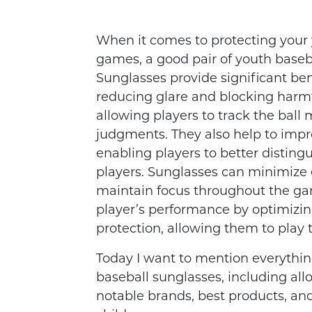
When it comes to protecting your 
games, a good pair of youth baseb
Sunglasses provide significant bene
reducing glare and blocking harmfu
allowing players to track the ball
judgments. They also help to impr
enabling players to better distingu
players. Sunglasses can minimize e
maintain focus throughout the ga
player’s performance by optimizin
protection, allowing them to play t
Today I want to mention everythi
baseball sunglasses, including allow
notable brands, best products, and