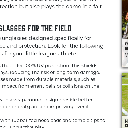
tection but also plays the game in a fair
glasses for the Field
unglasses designed specifically for
E
e and protection. Look for the following
B
for your little league athlete:
W
that offer 100% UV protection. This shields
rays, reducing the risk of long-term damage.
ses made from durable materials, such as
mpact from errant balls or collisions on the
ith a wraparound design provide better
 peripheral glare and improving overall
M
 with rubberized nose pads and temple tips to
C
 during active play.