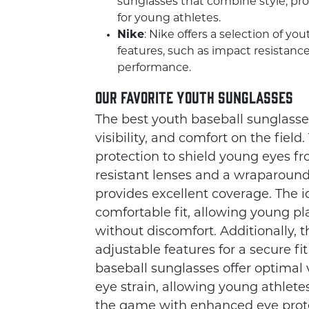
sunglasses that combine style, prot
for young athletes.
Nike
: Nike offers a selection of yo
features, such as impact resistance
performance.
Our Favorite Youth Sunglasses
The best youth baseball sunglasses 
visibility, and comfort on the fiel
protection to shield young eyes f
resistant lenses and a wraparound
provides excellent coverage. The 
comfortable fit, allowing young p
without discomfort. Additionally, 
adjustable features for a secure fi
baseball sunglasses offer optimal 
eye strain, allowing young athlete
the game with enhanced eye prote