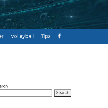
er
Volleyball
Tips
arch
Search