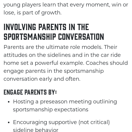
young players learn that every moment, win or
lose, is part of growth.
Involving Parents in the
Sportsmanship Conversation
Parents are the ultimate role models. Their
attitudes on the sidelines and in the car ride
home set a powerful example. Coaches should
engage parents in the sportsmanship
conversation early and often.
Engage parents by:
Hosting a preseason meeting outlining
sportsmanship expectations
Encouraging supportive (not critical)
sideline behavior