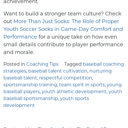
achievement.
Want to build a stronger team culture? Check
out
More Than Just Socks: The Role of Proper
Youth Soccer Socks in Game-Day Comfort and
Performance
for a unique take on how even
small details contribute to player performance
and morale.
Posted in
Coaching Tips
Tagged
baseball coaching
strategies
,
baseball talent cultivation
,
nurturing
baseball talent
,
respectful competition
,
sportsmanship training
,
team spirit in sports
,
young
baseball players
,
youth athletic development
,
youth
baseball sportsmanship
,
youth sports
development