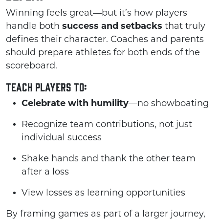
Winning feels great—but it’s how players
handle both
success and setbacks
that truly
defines their character. Coaches and parents
should prepare athletes for both ends of the
scoreboard.
Teach players to:
Celebrate with humility
—no showboating
Recognize team contributions, not just
individual success
Shake hands and thank the other team
after a loss
View losses as learning opportunities
By framing games as part of a larger journey,