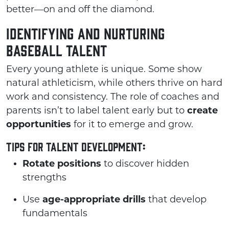
better—on and off the diamond.
Identifying and Nurturing
Baseball Talent
Every young athlete is unique. Some show
natural athleticism, while others thrive on hard
work and consistency. The role of coaches and
parents isn’t to label talent early but to
create
opportunities
for it to emerge and grow.
Tips for Talent Development:
Rotate positions
to discover hidden
strengths
Use
age-appropriate drills
that develop
fundamentals