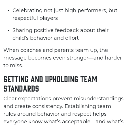
Celebrating not just high performers, but
respectful players
Sharing positive feedback about their
child’s behavior and effort
When coaches and parents team up, the
message becomes even stronger—and harder
to miss.
Setting and Upholding Team
Standards
Clear expectations prevent misunderstandings
and create consistency. Establishing team
rules around behavior and respect helps
everyone know what’s acceptable—and what’s