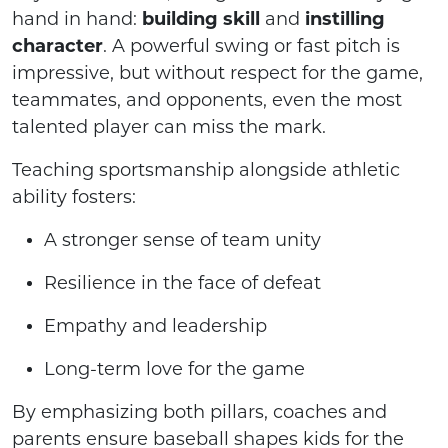
hand in hand:
building skill
and
instilling
character
. A powerful swing or fast pitch is
impressive, but without respect for the game,
teammates, and opponents, even the most
talented player can miss the mark.
Teaching sportsmanship alongside athletic
ability fosters:
A stronger sense of team unity
Resilience in the face of defeat
Empathy and leadership
Long-term love for the game
By emphasizing both pillars, coaches and
parents ensure baseball shapes kids for the