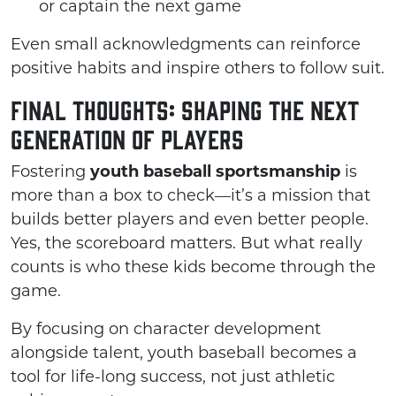
or captain the next game
Even small acknowledgments can reinforce
positive habits and inspire others to follow suit.
Final Thoughts: Shaping the Next
Generation of Players
Fostering
youth baseball sportsmanship
is
more than a box to check—it’s a mission that
builds better players and even better people.
Yes, the scoreboard matters. But what really
counts is who these kids become through the
game.
By focusing on character development
alongside talent, youth baseball becomes a
tool for life-long success, not just athletic