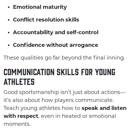
Emotional maturity
Conflict resolution skills
Accountability and self-control
Confidence without arrogance
These qualities go far beyond the final inning.
Communication Skills for Young
Athletes
Good sportsmanship isn’t just about actions—
it’s also about how players communicate.
Teach young athletes how to
speak and listen
with respect
, even in heated or emotional
moments.