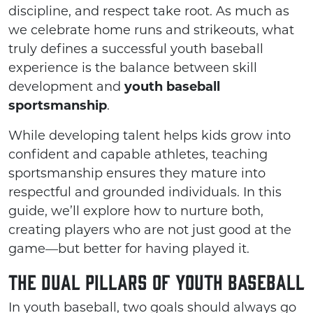
discipline, and respect take root. As much as
we celebrate home runs and strikeouts, what
truly defines a successful youth baseball
experience is the balance between skill
development and
youth baseball
sportsmanship
.
While developing talent helps kids grow into
confident and capable athletes, teaching
sportsmanship ensures they mature into
respectful and grounded individuals. In this
guide, we’ll explore how to nurture both,
creating players who are not just good at the
game—but better for having played it.
The Dual Pillars of Youth Baseball
In youth baseball, two goals should always go