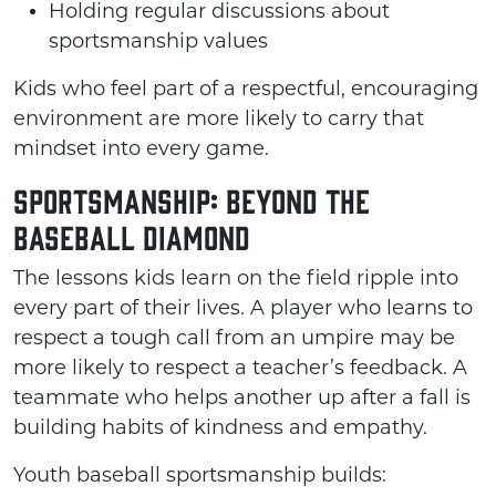
Holding regular discussions about
sportsmanship values
Kids who feel part of a respectful, encouraging
environment are more likely to carry that
mindset into every game.
Sportsmanship: Beyond the
Baseball Diamond
The lessons kids learn on the field ripple into
every part of their lives. A player who learns to
respect a tough call from an umpire may be
more likely to respect a teacher’s feedback. A
teammate who helps another up after a fall is
building habits of kindness and empathy.
Youth baseball sportsmanship builds: