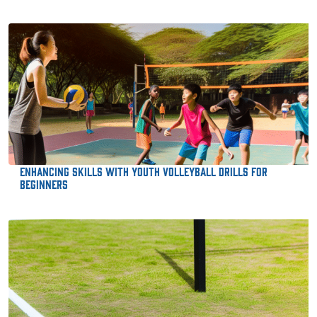
Enhancing Skills with Youth Volleyball Drills for
Beginners