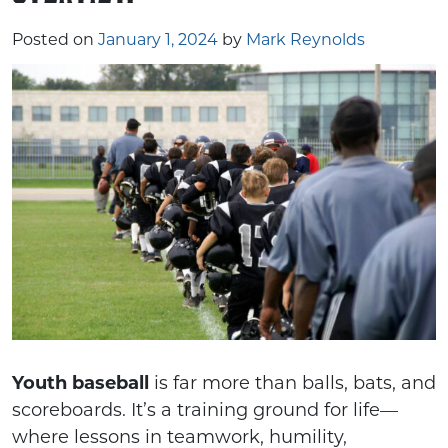
Posted on
January 1, 2024
by
Mark Reynolds
Youth baseball
is far more than balls, bats, and
scoreboards. It’s a training ground for life—
where lessons in teamwork, humility,