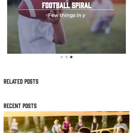
FOOTBALL SPIRAL
Few things in y
RELATED POSTS
RECENT POSTS