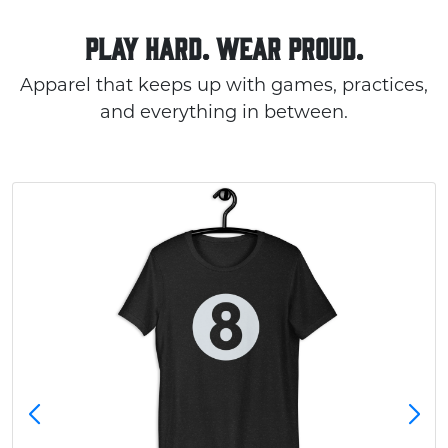
PLAY HARD. WEAR PROUD.
Apparel that keeps up with games, practices,
and everything in between.