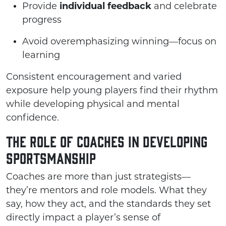
Provide
individual feedback
and celebrate
progress
Avoid overemphasizing winning—focus on
learning
Consistent encouragement and varied
exposure help young players find their rhythm
while developing physical and mental
confidence.
The Role of Coaches in Developing
Sportsmanship
Coaches are more than just strategists—
they’re mentors and role models. What they
say, how they act, and the standards they set
directly impact a player’s sense of