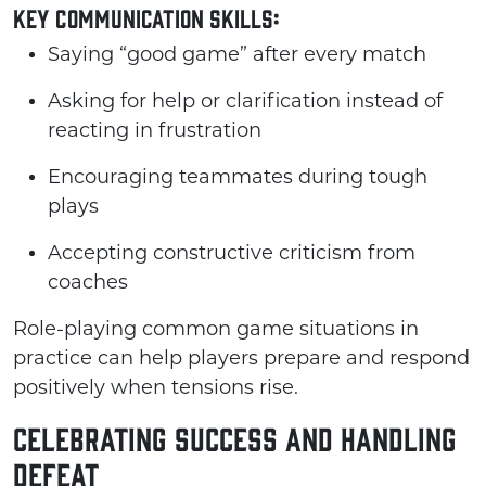
Key Communication Skills:
Saying “good game” after every match
Asking for help or clarification instead of
reacting in frustration
Encouraging teammates during tough
plays
Accepting constructive criticism from
coaches
Role-playing common game situations in
practice can help players prepare and respond
positively when tensions rise.
Celebrating Success and Handling
Defeat