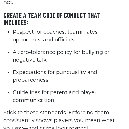
not.
Create a team code of conduct that
includes:
Respect for coaches, teammates,
opponents, and officials
A zero-tolerance policy for bullying or
negative talk
Expectations for punctuality and
preparedness
Guidelines for parent and player
communication
Stick to these standards. Enforcing them
consistently shows players you mean what
you say—and earns their respect.