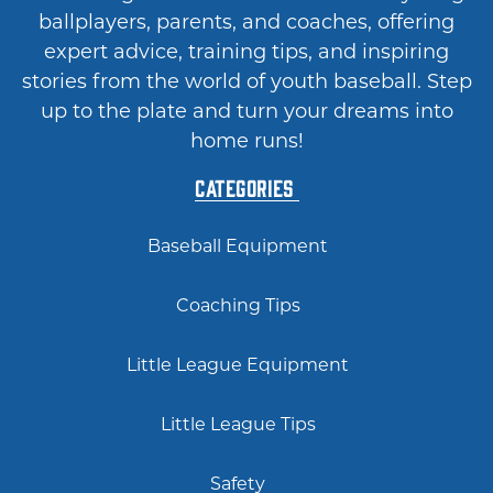
ballplayers, parents, and coaches, offering
expert advice, training tips, and inspiring
stories from the world of youth baseball. Step
up to the plate and turn your dreams into
home runs!
Categories
Baseball Equipment
Coaching Tips
Little League Equipment
Little League Tips
Safety