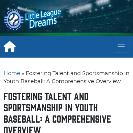
Skip
to
content
Home
»
Fostering Talent and Sportsmanship in
Youth Baseball: A Comprehensive Overview
Fostering Talent and
Sportsmanship in Youth
Baseball: A Comprehensive
Overview