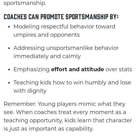
sportsmanship.
Coaches can promote sportsmanship by:
Modeling respectful behavior toward
umpires and opponents
Addressing unsportsmanlike behavior
immediately and calmly
Emphasizing
effort and attitude
over stats
Teaching kids how to win humbly and lose
with dignity
Remember: Young players mimic what they
see. When coaches treat every moment as a
teaching opportunity, kids learn that character
is just as important as capability.