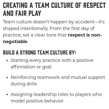
Creating a Team Culture of Respect
and Fair Play
Team culture doesn’t happen by accident—it’s
shaped intentionally. From the first day of
practice, set a clear tone that
respect is non-
negotiable
.
Build a strong team culture by:
Starting every practice with a positive
affirmation or goal
Reinforcing teamwork and mutual support
during drills
Assigning leadership roles to players who
model positive behavior