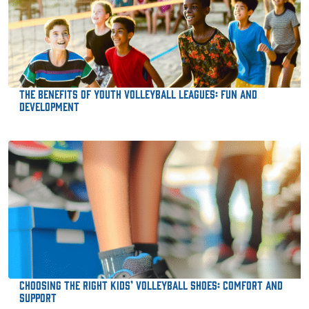
The Benefits of Youth Volleyball Leagues: Fun and
Development
Choosing the Right Kids’ Volleyball Shoes: Comfort and
Support