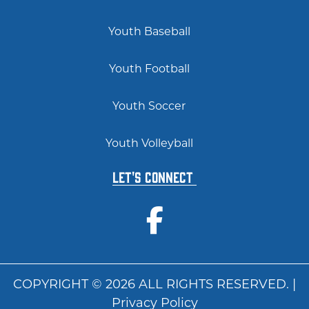
Youth Baseball
Youth Football
Youth Soccer
Youth Volleyball
Let's Connect
COPYRIGHT © 2026 ALL RIGHTS RESERVED. |
Privacy Policy