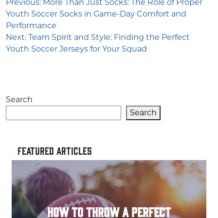
Post
Previous:
More Than Just Socks: The Role of Proper
Youth Soccer Socks in Game-Day Comfort and
navigation
Performance
Next:
Team Spirit and Style: Finding the Perfect
Youth Soccer Jerseys for Your Squad
Search
Search
FEATURED ARTICLES
HOW TO THROW A PERFECT