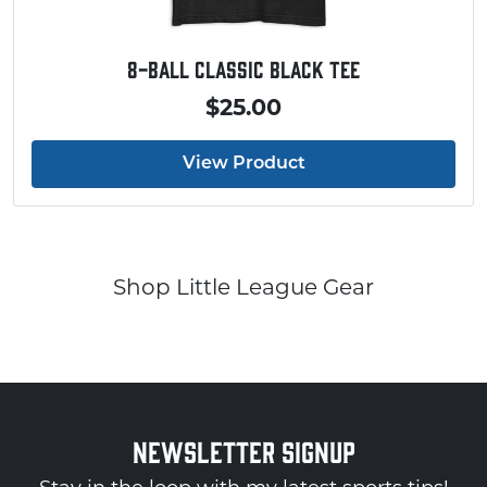
Baseball Touchdown Shirt
$20.00
View Product
Shop Little League Gear
NEWSLETTER SIGNUP