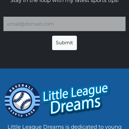
Stay in the loop with my latest sports tips!
Email address
Little League Dreams is dedicated to young