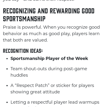
Recognizing and Rewarding Good
Sportsmanship
Praise is powerful. When you recognize good
behavior as much as good play, players learn
that both are valued.
Recognition ideas:
Sportsmanship Player of the Week
Team shout-outs during post-game
huddles
A “Respect Patch” or sticker for players
showing great attitude
Letting a respectful player lead warmups