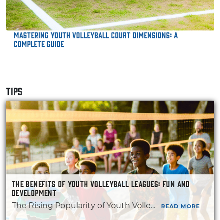
Mastering Youth Volleyball Court Dimensions: A
Complete Guide
TIPS
THE BENEFITS OF YOUTH VOLLEYBALL LEAGUES: FUN AND
DEVELOPMENT
The Rising Popularity of Youth Volle...
READ MORE