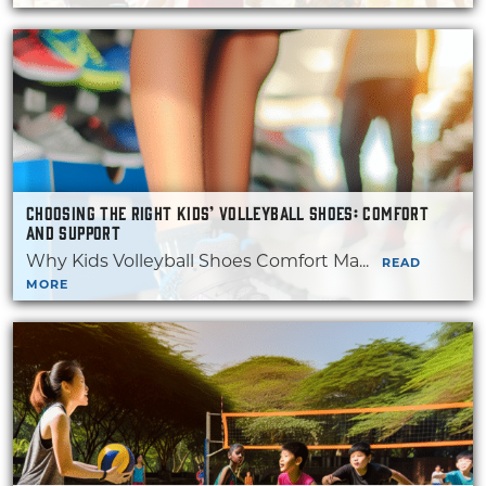
CHOOSING THE RIGHT KIDS’ VOLLEYBALL SHOES: COMFORT
AND SUPPORT
Why Kids Volleyball Shoes Comfort Ma...
READ
MORE