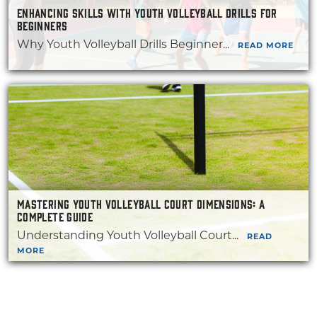
ENHANCING SKILLS WITH YOUTH VOLLEYBALL DRILLS FOR
BEGINNERS
Why Youth Volleyball Drills Beginner...
READ MORE
MASTERING YOUTH VOLLEYBALL COURT DIMENSIONS: A
COMPLETE GUIDE
Understanding Youth Volleyball Court...
READ
MORE