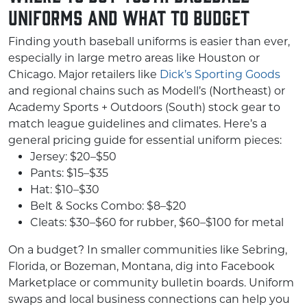
Uniforms and What to Budget
Finding youth baseball uniforms is easier than ever,
especially in large metro areas like Houston or
Chicago. Major retailers like
Dick’s Sporting Goods
and regional chains such as Modell’s (Northeast) or
Academy Sports + Outdoors (South) stock gear to
match league guidelines and climates. Here’s a
general pricing guide for essential uniform pieces:
Jersey: $20–$50
Pants: $15–$35
Hat: $10–$30
Belt & Socks Combo: $8–$20
Cleats: $30–$60 for rubber, $60–$100 for metal
On a budget? In smaller communities like Sebring,
Florida, or Bozeman, Montana, dig into Facebook
Marketplace or community bulletin boards. Uniform
swaps and local business connections can help you