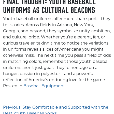
Final Thought: Youth Baseball
Uniforms as Cultural Beacons
Youth baseball uniforms offer more than sport—they
tell stories. Across fields in Arizona, New York,
Georgia, and beyond, they symbolize unity, ambition,
and cultural pride. Whether you’re a parent, fan, or
curious traveler, taking time to notice the variations
in uniforms reveals slices of Americana you might
otherwise miss. The next time you pass a field of kids
in matching colors, remember: those youth baseball
uniforms aren’t just gear. They’re heritage on a
hanger, passion in polyester—and a powerful
reflection of America’s enduring love for the game.
Posted in
Baseball Equipment
Post
Previous:
Stay Comfortable and Supported with the
Best Youth Baseball Socks