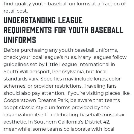
find quality youth baseball uniforms at a fraction of
retail cost.
Understanding League
Requirements for Youth Baseball
Uniforms
Before purchasing any youth baseball uniforms,
check your local league’s rules. Many leagues follow
guidelines set by Little League International in
South Williamsport, Pennsylvania, but local
standards vary. Specifics may include logos, color
schemes, or provider restrictions. Traveling fans
should also pay attention. If you’re visiting places like
Cooperstown Dreams Park, be aware that teams
adopt classic-style uniforms provided by the
organization itself—celebrating baseball’s nostalgic
aesthetic. In Southern California’s District 42,
meanwhile, some teams collaborate with local