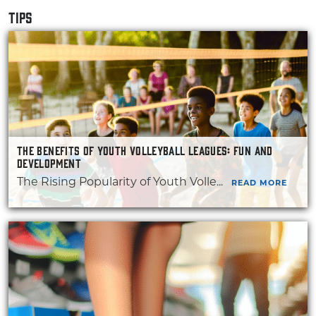
TIPS
THE BENEFITS OF YOUTH VOLLEYBALL LEAGUES: FUN AND
DEVELOPMENT
The Rising Popularity of Youth Volle...
READ MORE