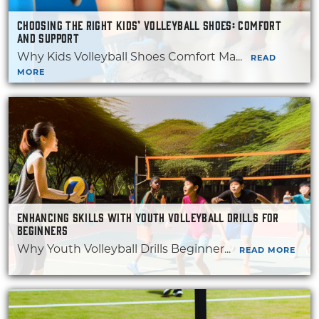
CHOOSING THE RIGHT KIDS’ VOLLEYBALL SHOES: COMFORT
AND SUPPORT
Why Kids Volleyball Shoes Comfort Ma...
READ
MORE
ENHANCING SKILLS WITH YOUTH VOLLEYBALL DRILLS FOR
BEGINNERS
Why Youth Volleyball Drills Beginner...
READ MORE