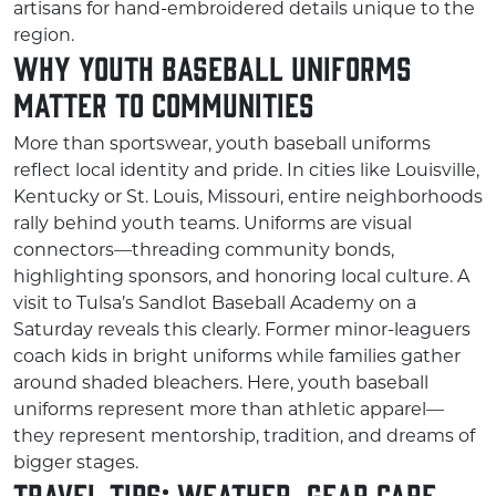
artisans for hand-embroidered details unique to the
region.
Why Youth Baseball Uniforms
Matter to Communities
More than sportswear, youth baseball uniforms
reflect local identity and pride. In cities like Louisville,
Kentucky or St. Louis, Missouri, entire neighborhoods
rally behind youth teams. Uniforms are visual
connectors—threading community bonds,
highlighting sponsors, and honoring local culture. A
visit to Tulsa’s Sandlot Baseball Academy on a
Saturday reveals this clearly. Former minor-leaguers
coach kids in bright uniforms while families gather
around shaded bleachers. Here, youth baseball
uniforms represent more than athletic apparel—
they represent mentorship, tradition, and dreams of
bigger stages.
Travel Tips: Weather, Gear Care,