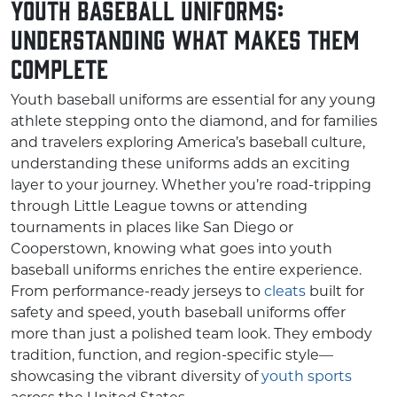
Youth Baseball Uniforms:
Understanding What Makes Them
Complete
Youth baseball uniforms are essential for any young
athlete stepping onto the diamond, and for families
and travelers exploring America’s baseball culture,
understanding these uniforms adds an exciting
layer to your journey. Whether you’re road-tripping
through Little League towns or attending
tournaments in places like San Diego or
Cooperstown, knowing what goes into youth
baseball uniforms enriches the entire experience.
From performance-ready jerseys to
cleats
built for
safety and speed, youth baseball uniforms offer
more than just a polished team look. They embody
tradition, function, and region-specific style—
showcasing the vibrant diversity of
youth sports