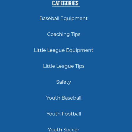
Categories
Baseball Equipment
Coaching Tips
Little League Equipment
Little League Tips
Safety
Youth Baseball
Youth Football
Youth Soccer