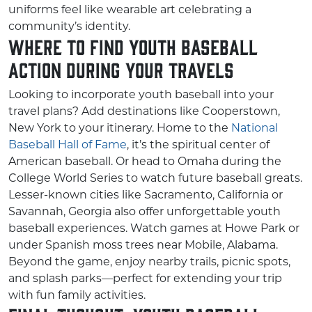
uniforms feel like wearable art celebrating a
community’s identity.
Where to Find Youth Baseball
Action During Your Travels
Looking to incorporate youth baseball into your
travel plans? Add destinations like Cooperstown,
New York to your itinerary. Home to the
National
Baseball Hall of Fame
, it’s the spiritual center of
American baseball. Or head to Omaha during the
College World Series to watch future baseball greats.
Lesser-known cities like Sacramento, California or
Savannah, Georgia also offer unforgettable youth
baseball experiences. Watch games at Howe Park or
under Spanish moss trees near Mobile, Alabama.
Beyond the game, enjoy nearby trails, picnic spots,
and splash parks—perfect for extending your trip
with fun family activities.