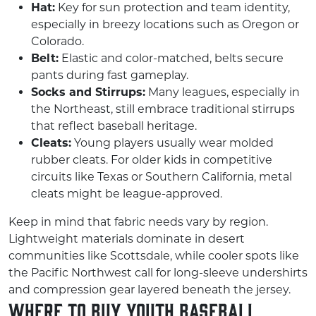
Hat:
Key for sun protection and team identity,
especially in breezy locations such as Oregon or
Colorado.
Belt:
Elastic and color-matched, belts secure
pants during fast gameplay.
Socks and Stirrups:
Many leagues, especially in
the Northeast, still embrace traditional stirrups
that reflect baseball heritage.
Cleats:
Young players usually wear molded
rubber cleats. For older kids in competitive
circuits like Texas or Southern California, metal
cleats might be league-approved.
Keep in mind that fabric needs vary by region.
Lightweight materials dominate in desert
communities like Scottsdale, while cooler spots like
the Pacific Northwest call for long-sleeve undershirts
and compression gear layered beneath the jersey.
Where to Buy Youth Baseball