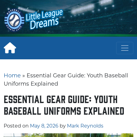
Skip
to
content
Home
»
Essential Gear Guide: Youth Baseball
Uniforms Explained
Essential Gear Guide: Youth
Baseball Uniforms Explained
Posted on
May 8, 2026
by
Mark Reynolds