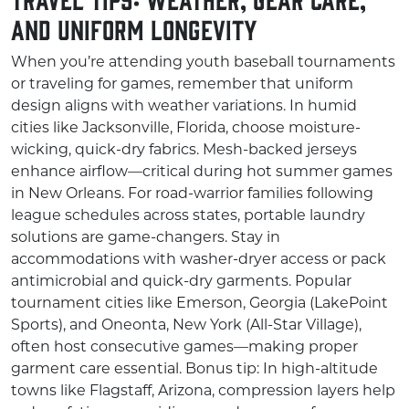
and Uniform Longevity
When you’re attending youth baseball tournaments
or traveling for games, remember that uniform
design aligns with weather variations. In humid
cities like Jacksonville, Florida, choose moisture-
wicking, quick-dry fabrics. Mesh-backed jerseys
enhance airflow—critical during hot summer games
in New Orleans. For road-warrior families following
league schedules across states, portable laundry
solutions are game-changers. Stay in
accommodations with washer-dryer access or pack
antimicrobial and quick-dry garments. Popular
tournament cities like Emerson, Georgia (LakePoint
Sports), and Oneonta, New York (All-Star Village),
often host consecutive games—making proper
garment care essential. Bonus tip: In high-altitude
towns like Flagstaff, Arizona, compression layers help