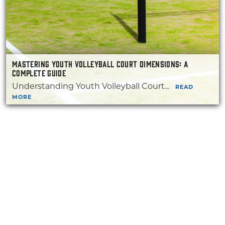
MASTERING YOUTH VOLLEYBALL COURT DIMENSIONS: A
COMPLETE GUIDE
Understanding Youth Volleyball Court...
READ
MORE