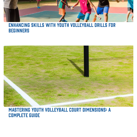
Enhancing Skills with Youth Volleyball Drills for
Beginners
Mastering Youth Volleyball Court Dimensions: A
Complete Guide