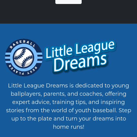
Little League Dreams is dedicated to young
ballplayers, parents, and coaches, offering
expert advice, training tips, and inspiring
stories from the world of youth baseball. Step
up to the plate and turn your dreams into
home runs!