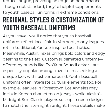
reduce fatigue, providing an edge on performance.
Though not standard, they’re helpful supplements
to youth baseball uniforms in extreme conditions.
Regional Styles & Customization of
Youth Baseball Uniforms
As you travel, you’ll notice that youth baseball
uniforms reflect local flair. In Vermont, many leagues
retain traditional, Yankee-inspired aesthetics.
Meanwhile, Austin, Texas brings bold colors and edgy
designs to the field. Custom sublimated uniforms—
offered by brands like Evo9X or SquadLocker—are
especially popular among travel teams seeking a
unique look with fast turnaround. Youth baseball
uniforms often integrate cultural elements too. For
example, leagues in Koreatown, Los Angeles may
include Korean characters on jerseys, while Alaska’s
Midnight Sun Classic players suit up in neon designs
to match the late-night sunlight. These details make