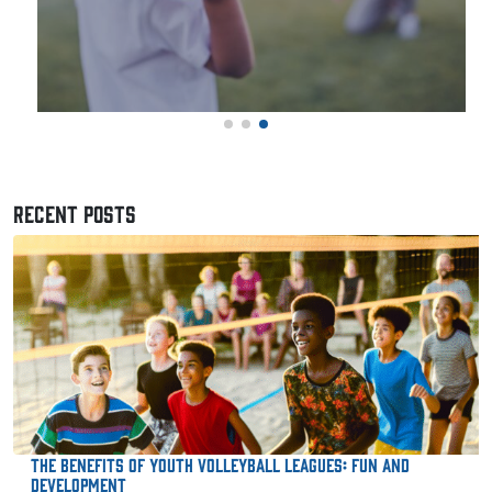
RECENT POSTS
The Benefits of Youth Volleyball Leagues: Fun and
Development