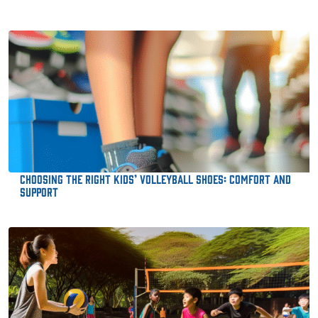
Choosing the Right Kids’ Volleyball Shoes: Comfort and
Support