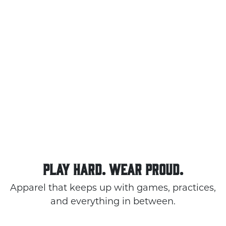
PLAY HARD. WEAR PROUD.
Apparel that keeps up with games, practices,
and everything in between.