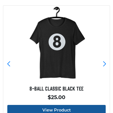
Baseball Touchdown Shirt
$20.00
View Product