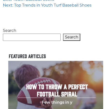
navigation
Next:
Top Trends in Youth Turf Baseball Shoes
Search
Search
FEATURED ARTICLES
HOW TO THROW A PERFECT
FOOTBALL SPIRAL
Few things in y