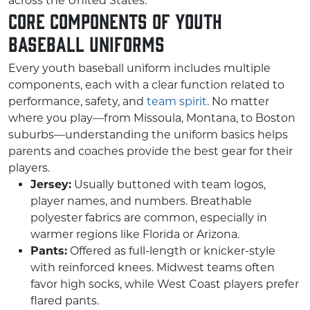
across the United States.
Core Components of Youth
Baseball Uniforms
Every youth baseball uniform includes multiple
components, each with a clear function related to
performance, safety, and
team spirit
. No matter
where you play—from Missoula, Montana, to Boston
suburbs—understanding the uniform basics helps
parents and coaches provide the best gear for their
players.
Jersey:
Usually buttoned with team logos,
player names, and numbers. Breathable
polyester fabrics are common, especially in
warmer regions like Florida or Arizona.
Pants:
Offered as full-length or knicker-style
with reinforced knees. Midwest teams often
favor high socks, while West Coast players prefer
flared pants.