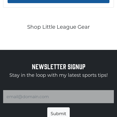
Shop Little League Gear
NEWSLETTER SIGNUP
Stay in the loop with my latest sports tips!
Email address