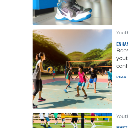
Youth
ENHAN
Boos
yout
conf
READ
Youth
MASTE