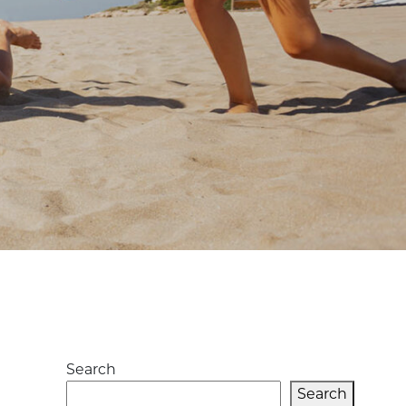
L
Search
Search