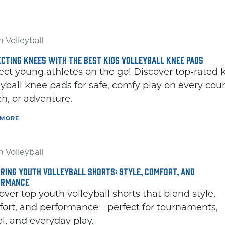
 Volleyball
CTING KNEES WITH THE BEST KIDS VOLLEYBALL KNEE PADS
ect young athletes on the go! Discover top-rated 
eyball knee pads for safe, comfy play on every cour
h, or adventure.
 MORE
 Volleyball
RING YOUTH VOLLEYBALL SHORTS: STYLE, COMFORT, AND
ORMANCE
over top youth volleyball shorts that blend style,
ort, and performance—perfect for tournaments,
el, and everyday play.