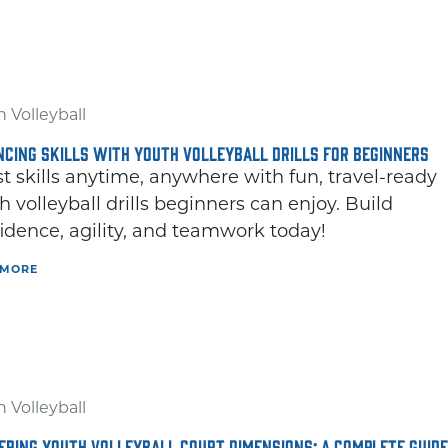
 Volleyball
CING SKILLS WITH YOUTH VOLLEYBALL DRILLS FOR BEGINNERS
t skills anytime, anywhere with fun, travel-ready
h volleyball drills beginners can enjoy. Build
idence, agility, and teamwork today!
 MORE
 Volleyball
RING YOUTH VOLLEYBALL COURT DIMENSIONS: A COMPLETE GUIDE