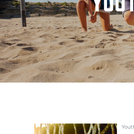
YOU
YOUTH VOLLEYBA
Youth