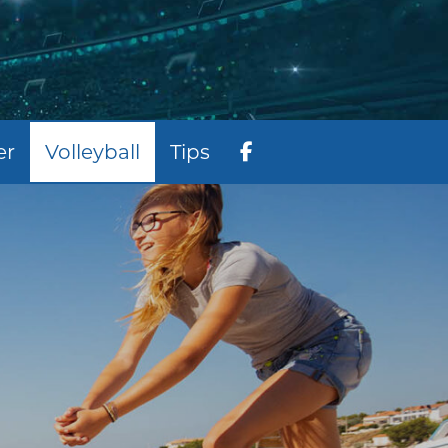
er
Volleyball
Tips