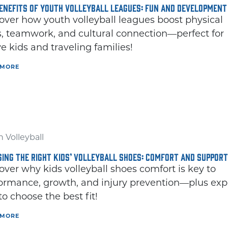
ENEFITS OF YOUTH VOLLEYBALL LEAGUES: FUN AND DEVELOPMENT
over how youth volleyball leagues boost physical
ls, teamwork, and cultural connection—perfect for
ve kids and traveling families!
 MORE
THE DIFFERE
BETWEE
KIDS VOLLEYBALL
FOOTBALL CL
IS A GREAT SPORT
AND SOCC
L
FOR YOUNG
CLEATS
 Volleyball
ATHLETES
ING THE RIGHT KIDS’ VOLLEYBALL SHOES: COMFORT AND SUPPORT
Understanding 
over why kids volleyball shoes comfort is key to
If you're looking for an
Spec
ormance, growth, and injury prevention—plus exp
 to choose the best fit!
 MORE