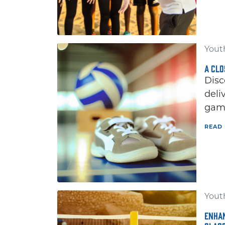
Youth
A CLO
Disc
deli
game
READ
Youth
ENHAN