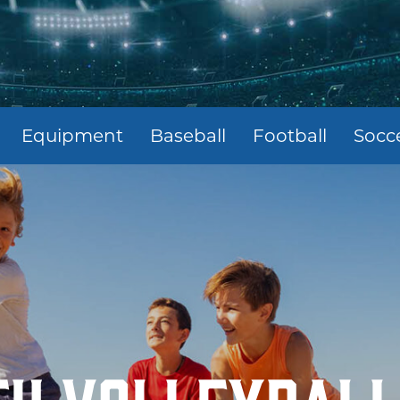
Equipment
Baseball
Football
Socc