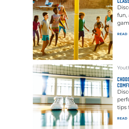
CLAS
Disc
fun,
game
READ
Youth
CHOOS
COMF
Disc
perf
tips
READ