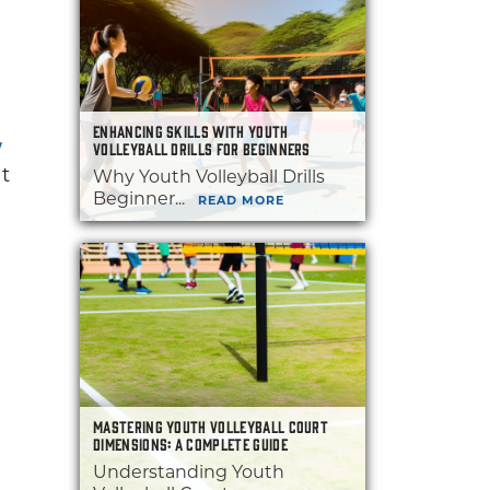
ENHANCING SKILLS WITH YOUTH
Y
VOLLEYBALL DRILLS FOR BEGINNERS
at
Why Youth Volleyball Drills
Beginner...
READ MORE
MASTERING YOUTH VOLLEYBALL COURT
DIMENSIONS: A COMPLETE GUIDE
Understanding Youth