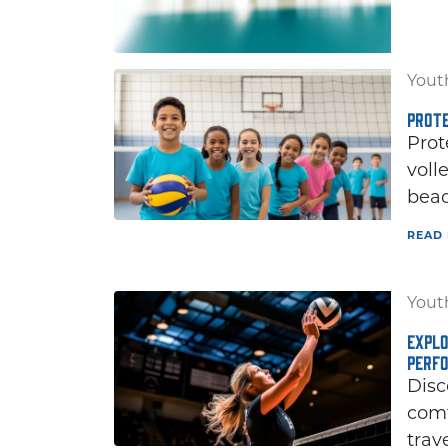
Youth
PROTE
Prot
voll
beac
READ
Youth
EXPLO
PERF
Disc
comf
trav