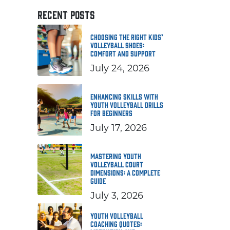
RECENT POSTS
Choosing the Right Kids’
Volleyball Shoes:
Comfort and Support
July 24, 2026
Enhancing Skills with
Youth Volleyball Drills
for Beginners
July 17, 2026
Mastering Youth
Volleyball Court
Dimensions: A Complete
Guide
July 3, 2026
Youth Volleyball
Coaching Quotes: