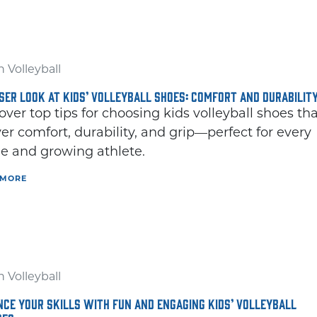
 Volleyball
SER LOOK AT KIDS’ VOLLEYBALL SHOES: COMFORT AND DURABILIT
over top tips for choosing kids volleyball shoes th
ver comfort, durability, and grip—perfect for every
 and growing athlete.
 MORE
 Volleyball
CE YOUR SKILLS WITH FUN AND ENGAGING KIDS’ VOLLEYBALL