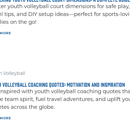
er youth volleyball court dimensions for safe play,
el tips, and DIY setup ideas—perfect for sports-lov
lies on the go!
 MORE
 Volleyball
 VOLLEYBALL COACHING QUOTES: MOTIVATION AND INSPIRATION
inspired with youth volleyball coaching quotes th
te team spirit, fuel travel adventures, and uplift y
etes across the globe.
 MORE