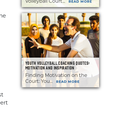
Volleyball Court...
READ MORE
the
YOUTH VOLLEYBALL COACHING QUOTES:
MOTIVATION AND INSPIRATION
Finding Motivation on the
Court: You...
READ MORE
st
ert