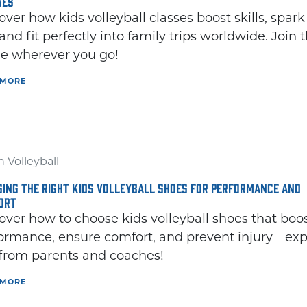
SES
over how kids volleyball classes boost skills, spark
 and fit perfectly into family trips worldwide. Join 
 wherever you go!
 MORE
 Volleyball
ING THE RIGHT KIDS VOLLEYBALL SHOES FOR PERFORMANCE AND
ORT
over how to choose kids volleyball shoes that boo
ormance, ensure comfort, and prevent injury—exp
 from parents and coaches!
 MORE