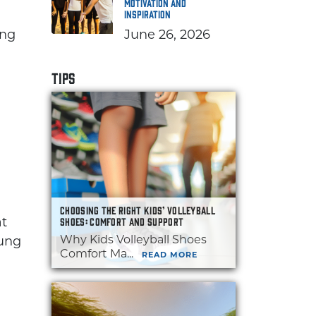
Motivation and
Inspiration
ing
June 26, 2026
TIPS
CHOOSING THE RIGHT KIDS’ VOLLEYBALL
at
SHOES: COMFORT AND SUPPORT
Why Kids Volleyball Shoes
oung
Comfort Ma...
READ MORE