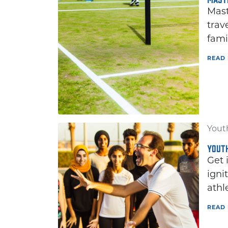
Mast
trav
fami
READ
Youth
YOUTH
Get 
igni
athl
READ