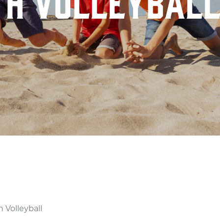
TH VOLLEYBAL
LL
 Volleyball