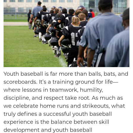
Youth baseball is far more than balls, bats, and
scoreboards. It’s a training ground for life—
where lessons in teamwork, humility,
discipline, and respect take root. As much as
we celebrate home runs and strikeouts, what
truly defines a successful youth baseball
experience is the balance between skill
development and youth baseball