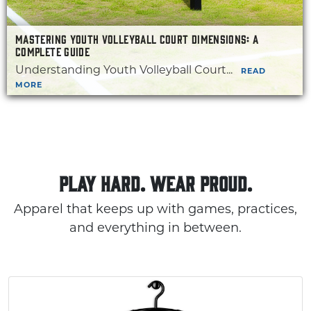
MASTERING YOUTH VOLLEYBALL COURT DIMENSIONS: A
COMPLETE GUIDE
Understanding Youth Volleyball Court...
READ
MORE
PLAY HARD. WEAR PROUD.
Apparel that keeps up with games, practices,
and everything in between.