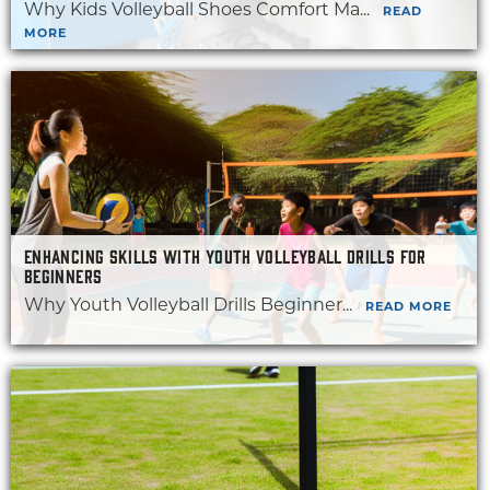
Why Kids Volleyball Shoes Comfort Ma...
READ
MORE
ENHANCING SKILLS WITH YOUTH VOLLEYBALL DRILLS FOR
BEGINNERS
Why Youth Volleyball Drills Beginner...
READ MORE