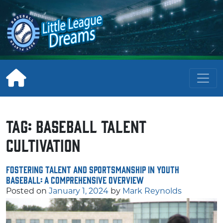
Skip
to
content
Tag:
baseball talent
cultivation
Fostering Talent and Sportsmanship in Youth
Baseball: A Comprehensive Overview
Posted on
January 1, 2024
by
Mark Reynolds