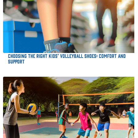
Choosing the Right Kids’ Volleyball Shoes: Comfort and
Support