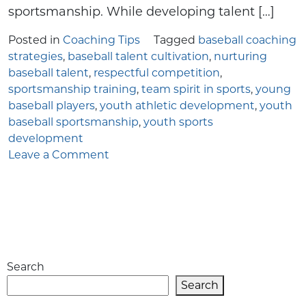
sportsmanship. While developing talent […]
Posted in
Coaching Tips
Tagged
baseball coaching
strategies
,
baseball talent cultivation
,
nurturing
baseball talent
,
respectful competition
,
sportsmanship training
,
team spirit in sports
,
young
baseball players
,
youth athletic development
,
youth
baseball sportsmanship
,
youth sports
development
on
Leave a Comment
Fostering
Talent
and
Sportsmanship
in
Youth
Search
Baseball:
A
Search
Comprehensive