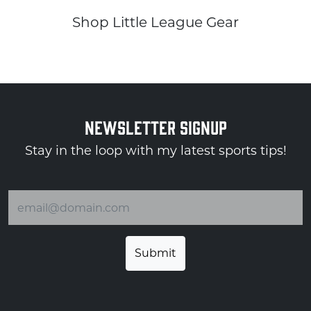
Shop Little League Gear
NEWSLETTER SIGNUP
Stay in the loop with my latest sports tips!
Email address