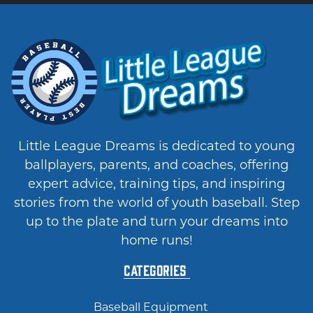
Little League Dreams is dedicated to young
ballplayers, parents, and coaches, offering
expert advice, training tips, and inspiring
stories from the world of youth baseball. Step
up to the plate and turn your dreams into
home runs!
Categories
Baseball Equipment