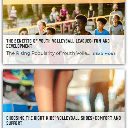
THE BENEFITS OF YOUTH VOLLEYBALL LEAGUES: FUN AND
DEVELOPMENT
The Rising Popularity of Youth Volle...
READ MORE
CHOOSING THE RIGHT KIDS’ VOLLEYBALL SHOES: COMFORT AND
SUPPORT