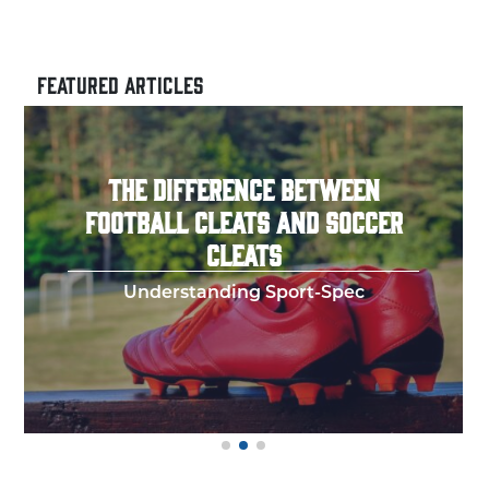
FEATURED ARTICLES
HOW TO THROW A PERFECT
FOOTBALL SPIRAL
Few things in y