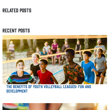
RELATED POSTS
RECENT POSTS
The Benefits of Youth Volleyball Leagues: Fun and
Development