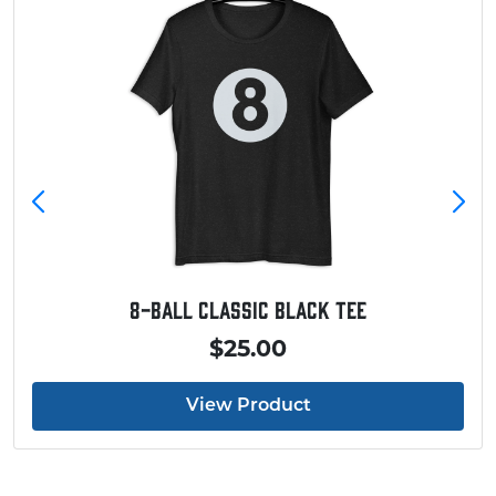
8-Ball Classic Black Tee
$25.00
View Product