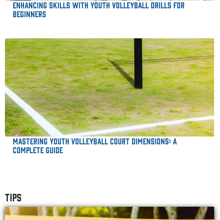
Enhancing Skills with Youth Volleyball Drills for
Beginners
Mastering Youth Volleyball Court Dimensions: A
Complete Guide
TIPS