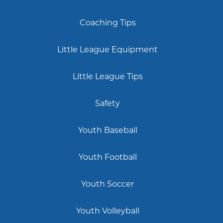
Coaching Tips
Little League Equipment
Little League Tips
Safety
Youth Baseball
Youth Football
Youth Soccer
Youth Volleyball