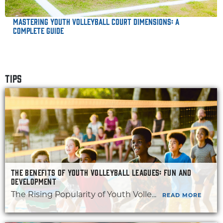
Mastering Youth Volleyball Court Dimensions: A
Complete Guide
TIPS
THE BENEFITS OF YOUTH VOLLEYBALL LEAGUES: FUN AND
DEVELOPMENT
The Rising Popularity of Youth Volle...
READ MORE