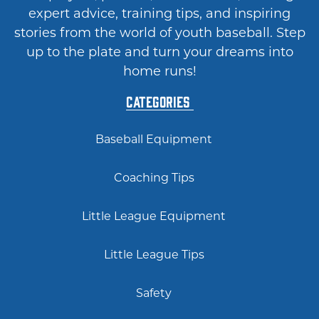
expert advice, training tips, and inspiring
stories from the world of youth baseball. Step
up to the plate and turn your dreams into
home runs!
Categories
Baseball Equipment
Coaching Tips
Little League Equipment
Little League Tips
Safety