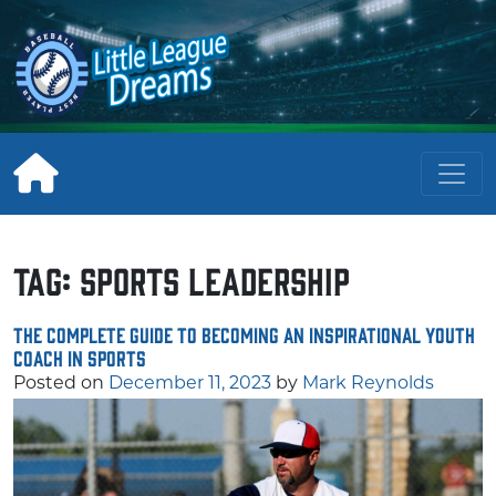
Skip
to
content
Tag:
sports leadership
The Complete Guide to Becoming an Inspirational Youth
Coach in Sports
Posted on
December 11, 2023
by
Mark Reynolds