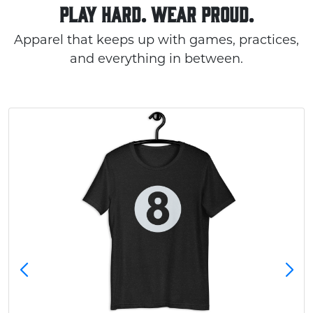
PLAY HARD. WEAR PROUD.
Apparel that keeps up with games, practices,
and everything in between.