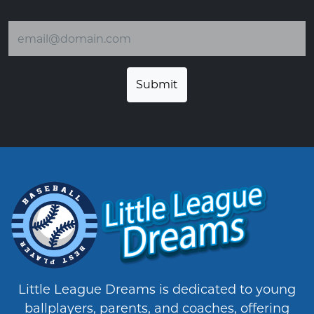
Email address
Little League Dreams is dedicated to young
ballplayers, parents, and coaches, offering