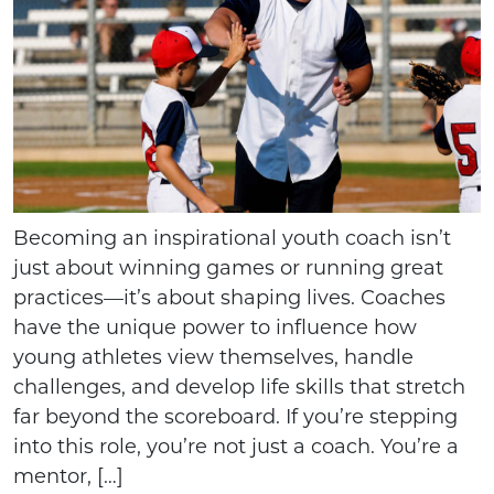
Becoming an inspirational youth coach isn’t
just about winning games or running great
practices—it’s about shaping lives. Coaches
have the unique power to influence how
young athletes view themselves, handle
challenges, and develop life skills that stretch
far beyond the scoreboard. If you’re stepping
into this role, you’re not just a coach. You’re a
mentor, […]