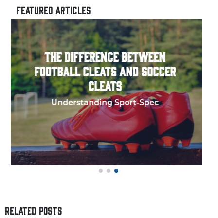
FEATURED ARTICLES
HOW TO THROW A PERFECT
FOOTBALL SPIRAL
Few things in y
RELATED POSTS