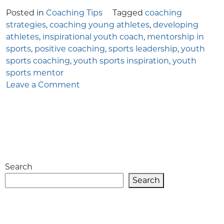
Posted in
Coaching Tips
Tagged
coaching
strategies
,
coaching young athletes
,
developing
athletes
,
inspirational youth coach
,
mentorship in
sports
,
positive coaching
,
sports leadership
,
youth
sports coaching
,
youth sports inspiration
,
youth
sports mentor
on
Leave a Comment
The
Complete
Guide
to
Becoming
an
Search
Inspirational
Youth
Search
Coach
in
Sports