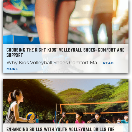
CHOOSING THE RIGHT KIDS’ VOLLEYBALL SHOES: COMFORT AND
SUPPORT
Why Kids Volleyball Shoes Comfort Ma...
READ
MORE
ENHANCING SKILLS WITH YOUTH VOLLEYBALL DRILLS FOR