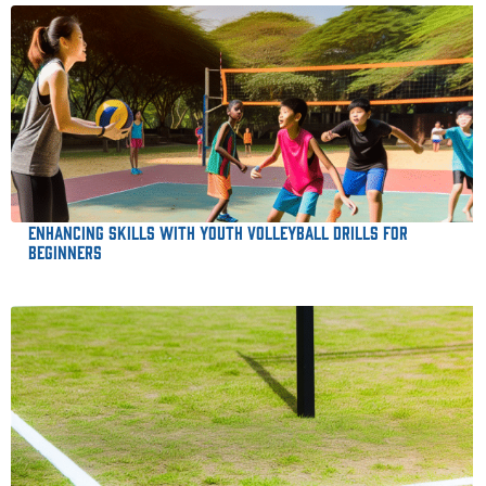
Enhancing Skills with Youth Volleyball Drills for
Beginners