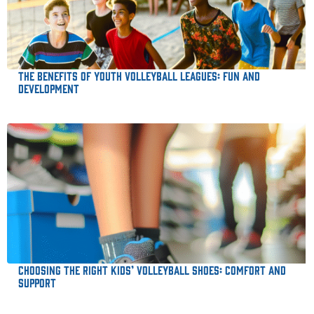
The Benefits of Youth Volleyball Leagues: Fun and
Development
Choosing the Right Kids’ Volleyball Shoes: Comfort and
Support