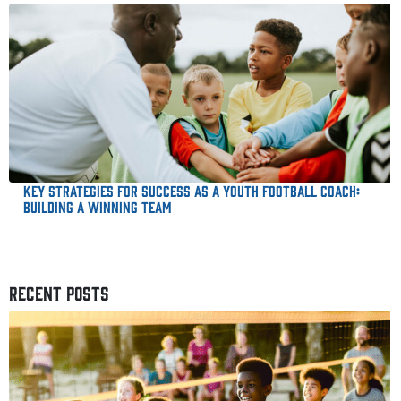
Key Strategies for Success as a Youth Football Coach:
Building a Winning Team
RECENT POSTS