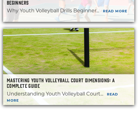
BEGINNERS
Why Youth Volleyball Drills Beginner...
READ MORE
MASTERING YOUTH VOLLEYBALL COURT DIMENSIONS: A
COMPLETE GUIDE
Understanding Youth Volleyball Court...
READ
MORE