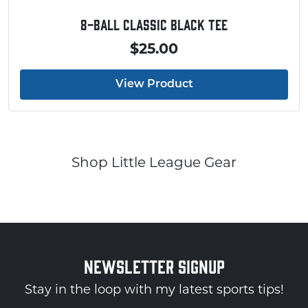
8-Ball Classic Black Tee
$25.00
View Product
Shop Little League Gear
NEWSLETTER SIGNUP
Stay in the loop with my latest sports tips!