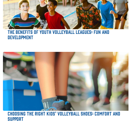
The Benefits of Youth Volleyball Leagues: Fun and
Development
Choosing the Right Kids’ Volleyball Shoes: Comfort and
Support