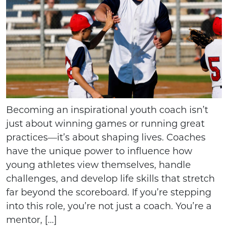
Becoming an inspirational youth coach isn’t
just about winning games or running great
practices—it’s about shaping lives. Coaches
have the unique power to influence how
young athletes view themselves, handle
challenges, and develop life skills that stretch
far beyond the scoreboard. If you’re stepping
into this role, you’re not just a coach. You’re a
mentor, […]