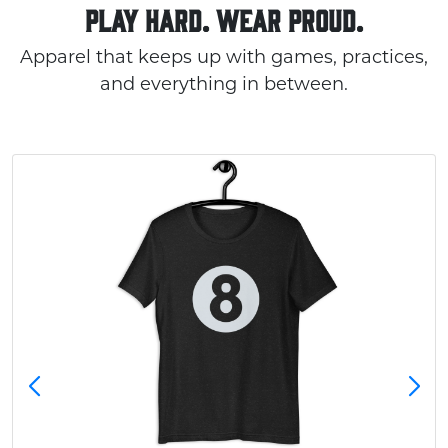
PLAY HARD. WEAR PROUD.
Apparel that keeps up with games, practices,
and everything in between.