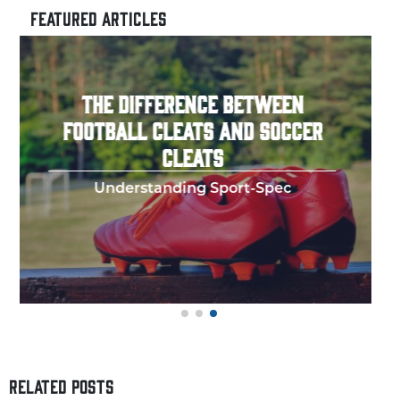
FEATURED ARTICLES
HOW TO THROW A PERFECT
FOOTBALL SPIRAL
Few things in y
RELATED POSTS