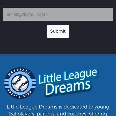
Email address
Little League Dreams is dedicated to young
ballplayers, parents, and coaches, offering