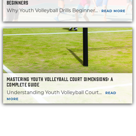
BEGINNERS
Why Youth Volleyball Drills Beginner...
READ MORE
MASTERING YOUTH VOLLEYBALL COURT DIMENSIONS: A
COMPLETE GUIDE
Understanding Youth Volleyball Court...
READ
MORE