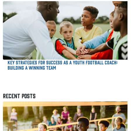
Key Strategies for Success as a Youth Football Coach:
Building a Winning Team
RECENT POSTS