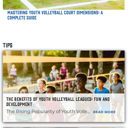
Mastering Youth Volleyball Court Dimensions: A
Complete Guide
TIPS
THE BENEFITS OF YOUTH VOLLEYBALL LEAGUES: FUN AND
DEVELOPMENT
The Rising Popularity of Youth Volle...
READ MORE