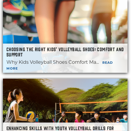
CHOOSING THE RIGHT KIDS’ VOLLEYBALL SHOES: COMFORT AND
SUPPORT
Why Kids Volleyball Shoes Comfort Ma...
READ
MORE
ENHANCING SKILLS WITH YOUTH VOLLEYBALL DRILLS FOR