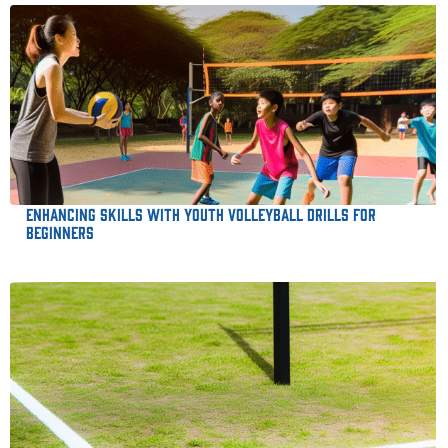
Enhancing Skills with Youth Volleyball Drills for
Beginners