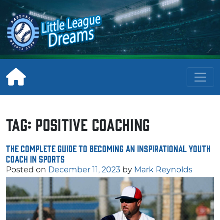
Skip
to
content
Tag:
positive coaching
The Complete Guide to Becoming an Inspirational Youth
Coach in Sports
Posted on
December 11, 2023
by
Mark Reynolds