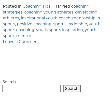
Posted in
Coaching Tips
Tagged
coaching
strategies
,
coaching young athletes
,
developing
athletes
,
inspirational youth coach
,
mentorship in
sports
,
positive coaching
,
sports leadership
,
youth
sports coaching
,
youth sports inspiration
,
youth
sports mentor
on
Leave a Comment
The
Complete
Guide
to
Becoming
an
Search
Inspirational
Youth
Search
Coach
in
Sports