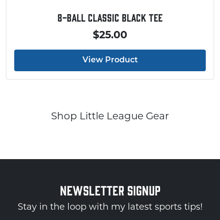
8-Ball Classic Black Tee
$25.00
View Product
Shop Little League Gear
NEWSLETTER SIGNUP
Stay in the loop with my latest sports tips!