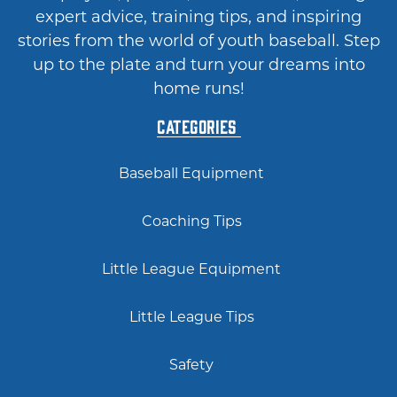
expert advice, training tips, and inspiring
stories from the world of youth baseball. Step
up to the plate and turn your dreams into
home runs!
Categories
Baseball Equipment
Coaching Tips
Little League Equipment
Little League Tips
Safety