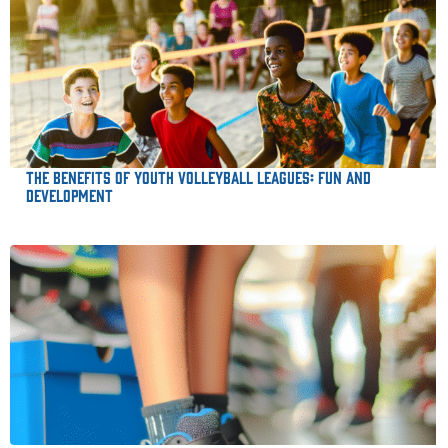
The Benefits of Youth Volleyball Leagues: Fun and
Development