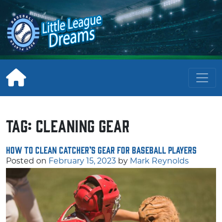
Skip
to
content
Tag:
cleaning gear
How to Clean Catcher’s Gear for Baseball Players
Posted on
February 15, 2023
by
Mark Reynolds