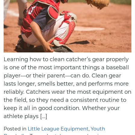
Learning how to clean catcher’s gear properly
is one of the most important things a baseball
player—or their parent—can do. Clean gear
lasts longer, smells better, and performs more
reliably. Catchers wear the most equipment on
the field, so they need a consistent routine to
keep it all in good condition. Whether your
athlete plays […]
Posted in
Little League Equipment
,
Youth