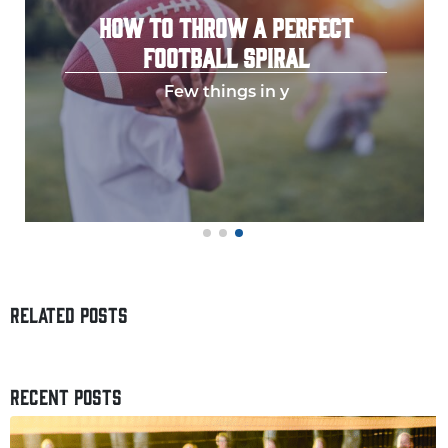
HOW TO THROW A PERFECT
FOOTBALL SPIRAL
Few things in y
RELATED POSTS
RECENT POSTS