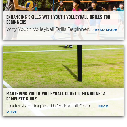
ENHANCING SKILLS WITH YOUTH VOLLEYBALL DRILLS FOR
BEGINNERS
Why Youth Volleyball Drills Beginner...
READ MORE
MASTERING YOUTH VOLLEYBALL COURT DIMENSIONS: A
COMPLETE GUIDE
Understanding Youth Volleyball Court...
READ
MORE