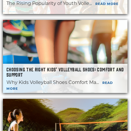
The Rising Popularity of Youth Volle...
READ MORE
CHOOSING THE RIGHT KIDS’ VOLLEYBALL SHOES: COMFORT AND
SUPPORT
Why Kids Volleyball Shoes Comfort Ma...
READ
MORE