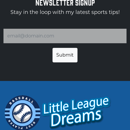
NEWSLETTER SIGNUP
Stay in the loop with my latest sports tips!
Email address