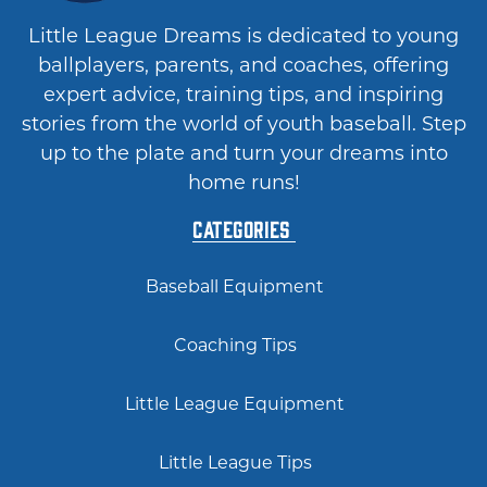
Little League Dreams is dedicated to young
ballplayers, parents, and coaches, offering
expert advice, training tips, and inspiring
stories from the world of youth baseball. Step
up to the plate and turn your dreams into
home runs!
Categories
Baseball Equipment
Coaching Tips
Little League Equipment
Little League Tips