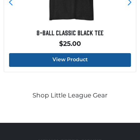
8-Ball Classic Black Tee
$25.00
View Product
Shop Little League Gear