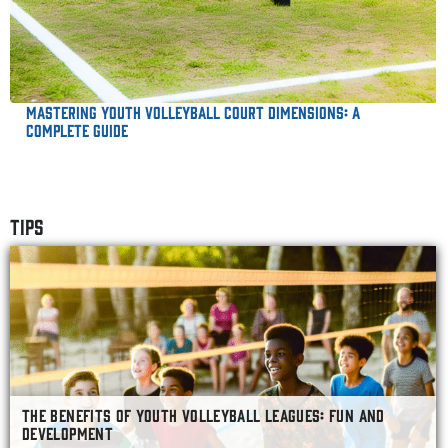
Mastering Youth Volleyball Court Dimensions: A
Complete Guide
TIPS
THE BENEFITS OF YOUTH VOLLEYBALL LEAGUES: FUN AND
DEVELOPMENT