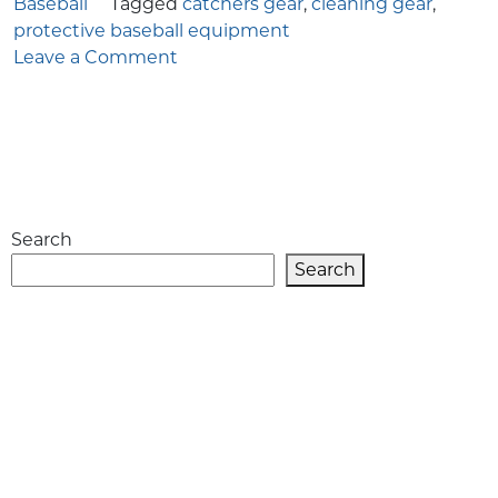
Baseball
Tagged
catchers gear
,
cleaning gear
,
protective baseball equipment
on
Leave a Comment
How
to
Clean
Catcher’s
Gear
for
Search
Baseball
Players
Search