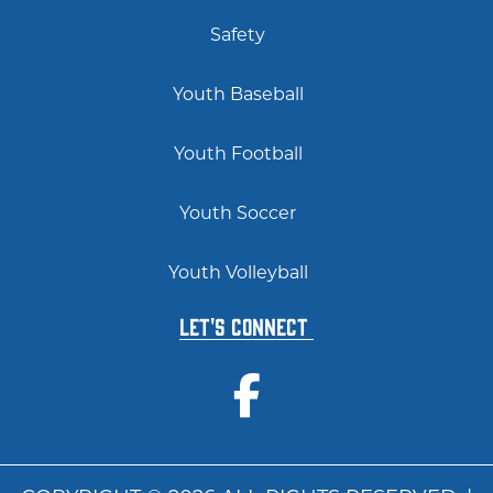
Safety
Youth Baseball
Youth Football
Youth Soccer
Youth Volleyball
Let's Connect