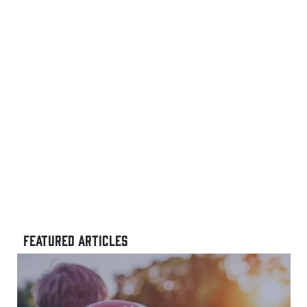
FEATURED ARTICLES