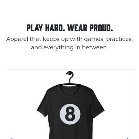
PLAY HARD. WEAR PROUD.
Apparel that keeps up with games, practices,
and everything in between.