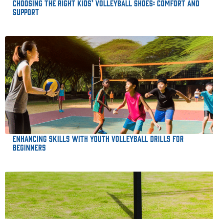
Choosing the Right Kids’ Volleyball Shoes: Comfort and
Support
Enhancing Skills with Youth Volleyball Drills for
Beginners