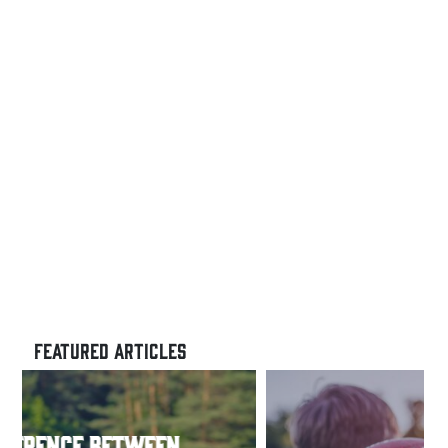
FEATURED ARTICLES