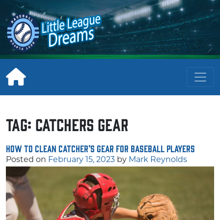
Skip
to
content
Tag:
catchers gear
How to Clean Catcher’s Gear for Baseball Players
Posted on
February 15, 2023
by
Mark Reynolds