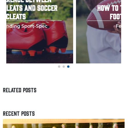
HOW TO THROW A PERFECT
FOOTBALL SPIRAL
Few things in y
RELATED POSTS
RECENT POSTS