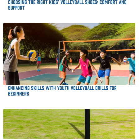
Choosing the Right Kids’ Volleyball Shoes: Comfort and
Support
Enhancing Skills with Youth Volleyball Drills for
Beginners