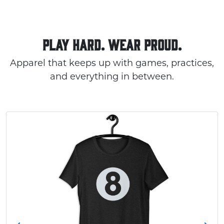
PLAY HARD. WEAR PROUD.
Apparel that keeps up with games, practices,
and everything in between.