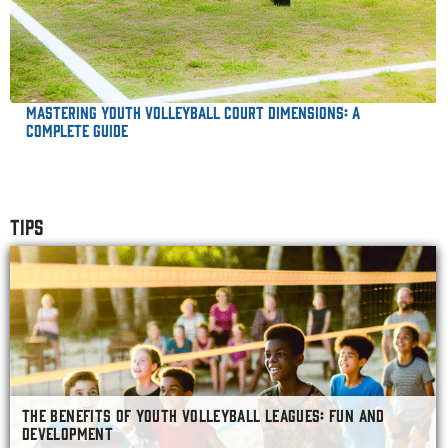
Mastering Youth Volleyball Court Dimensions: A
Complete Guide
TIPS
THE BENEFITS OF YOUTH VOLLEYBALL LEAGUES: FUN AND
DEVELOPMENT