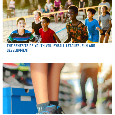
The Benefits of Youth Volleyball Leagues: Fun and
Development