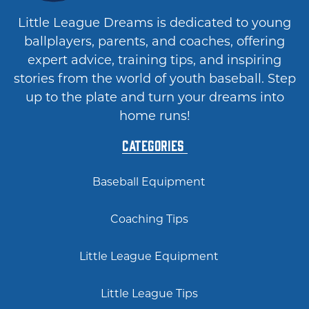
Little League Dreams is dedicated to young
ballplayers, parents, and coaches, offering
expert advice, training tips, and inspiring
stories from the world of youth baseball. Step
up to the plate and turn your dreams into
home runs!
Categories
Baseball Equipment
Coaching Tips
Little League Equipment
Little League Tips