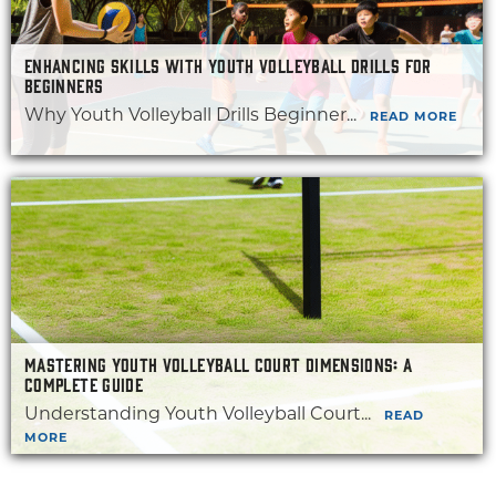
ENHANCING SKILLS WITH YOUTH VOLLEYBALL DRILLS FOR
BEGINNERS
Why Youth Volleyball Drills Beginner...
READ MORE
MASTERING YOUTH VOLLEYBALL COURT DIMENSIONS: A
COMPLETE GUIDE
Understanding Youth Volleyball Court...
READ
MORE