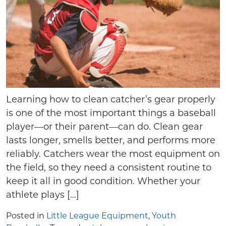
Learning how to clean catcher’s gear properly
is one of the most important things a baseball
player—or their parent—can do. Clean gear
lasts longer, smells better, and performs more
reliably. Catchers wear the most equipment on
the field, so they need a consistent routine to
keep it all in good condition. Whether your
athlete plays […]
Posted in
Little League Equipment
,
Youth