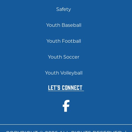
Safety
Youth Baseball
Youth Football
Youth Soccer
Youth Volleyball
Let's Connect