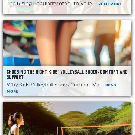
The Rising Popularity of Youth Volle...
READ MORE
CHOOSING THE RIGHT KIDS’ VOLLEYBALL SHOES: COMFORT AND
SUPPORT
Why Kids Volleyball Shoes Comfort Ma...
READ
MORE