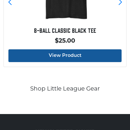
8-Ball Classic Black Tee
$25.00
View Product
Shop Little League Gear