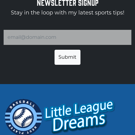
NEWSLETTER SIGNUP
Stay in the loop with my latest sports tips!
Email address