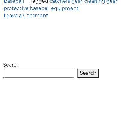
Baseball
Tagged
catchers gear
,
cleaning gear
,
protective baseball equipment
on
Leave a Comment
How
to
Clean
Catcher’s
Gear
for
Search
Baseball
Players
Search