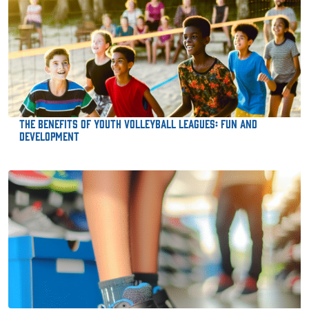
The Benefits of Youth Volleyball Leagues: Fun and
Development