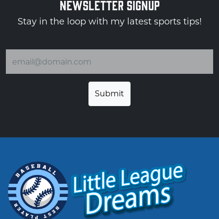
NEWSLETTER SIGNUP
Stay in the loop with my latest sports tips!
Email address