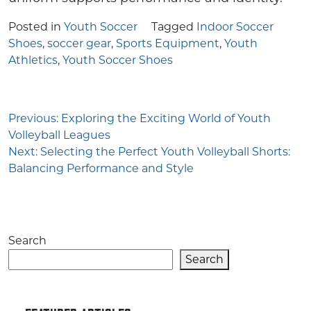
Posted in
Youth Soccer
Tagged
Indoor Soccer
Shoes
,
soccer gear
,
Sports Equipment
,
Youth
Athletics
,
Youth Soccer Shoes
Post
Previous:
Exploring the Exciting World of Youth
Volleyball Leagues
navigation
Next:
Selecting the Perfect Youth Volleyball Shorts:
Balancing Performance and Style
Search
Search