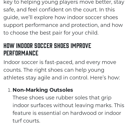
key to helping young players move better, stay
safe, and feel confident on the court. In this
guide, we’ll explore how indoor soccer shoes
support performance and protection, and how
to choose the best pair for your child.
How Indoor Soccer Shoes Improve
Performance
Indoor soccer is fast-paced, and every move
counts. The right shoes can help young
athletes stay agile and in control. Here’s how:
Non-Marking Outsoles
These shoes use rubber soles that grip
indoor surfaces without leaving marks. This
feature is essential on hardwood or indoor
turf courts.