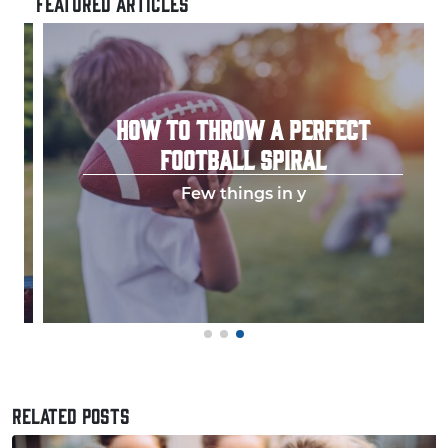
FEATURED ARTICLES
HOW TO THROW A PERFECT
FOOTBALL SPIRAL
Few things in y
RELATED POSTS