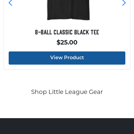
Baseball Touchdown Shirt
$20.00
View Product
Shop Little League Gear