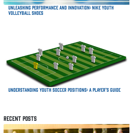
Unleashing Performance and Innovation: Nike Youth
Volleyball Shoes
Understanding Youth Soccer Positions: A Player’s Guide
RECENT POSTS