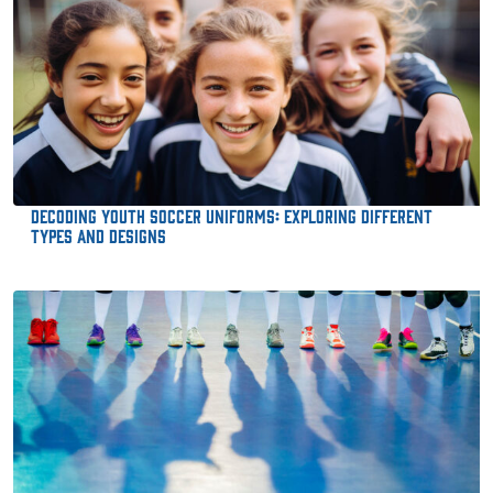
Decoding Youth Soccer Uniforms: Exploring Different
Types and Designs