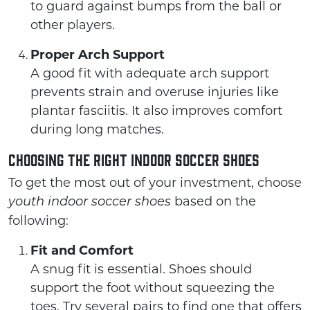
to guard against bumps from the ball or
other players.
Proper Arch Support
A good fit with adequate arch support
prevents strain and overuse injuries like
plantar fasciitis. It also improves comfort
during long matches.
Choosing the Right Indoor Soccer Shoes
To get the most out of your investment, choose
based on the
youth indoor soccer shoes
following:
Fit and Comfort
A snug fit is essential. Shoes should
support the foot without squeezing the
toes. Try several pairs to find one that offers