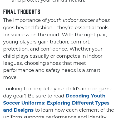
and protect your child’s health.
Final Thoughts
The importance of
youth indoor soccer shoes
goes beyond fashion—they’re essential tools
for success on the court. With the right pair,
young players gain traction, comfort,
protection, and confidence. Whether your
child plays casually or competes in indoor
leagues, choosing shoes that meet
performance and safety needs is a smart
move.
Looking to complete your child’s indoor game-
day gear? Be sure to read
Decoding Youth
Soccer Uniforms: Exploring Different Types
and Designs
to learn how each element of the
uniform supports performance and identity.