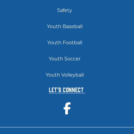
Safety
Youth Baseball
Youth Football
Youth Soccer
Youth Volleyball
Let's Connect