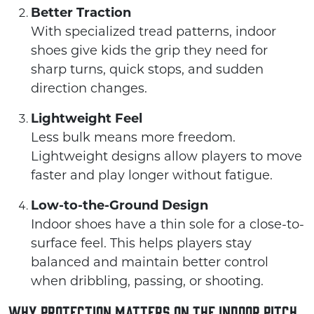
Better Traction
With specialized tread patterns, indoor
shoes give kids the grip they need for
sharp turns, quick stops, and sudden
direction changes.
Lightweight Feel
Less bulk means more freedom.
Lightweight designs allow players to move
faster and play longer without fatigue.
Low-to-the-Ground Design
Indoor shoes have a thin sole for a close-to-
surface feel. This helps players stay
balanced and maintain better control
when dribbling, passing, or shooting.
Why Protection Matters on the Indoor Pitch