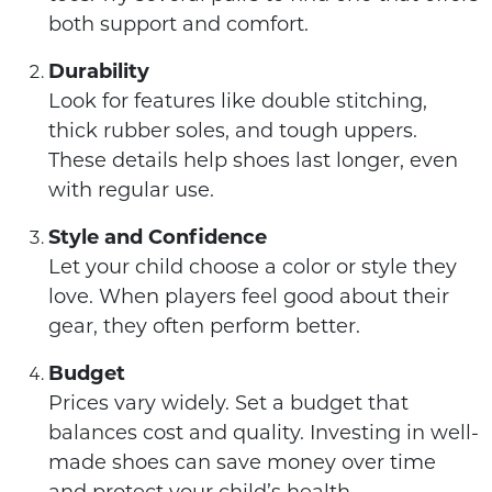
both support and comfort.
Durability
Look for features like double stitching,
thick rubber soles, and tough uppers.
These details help shoes last longer, even
with regular use.
Style and Confidence
Let your child choose a color or style they
love. When players feel good about their
gear, they often perform better.
Budget
Prices vary widely. Set a budget that
balances cost and quality. Investing in well-
made shoes can save money over time