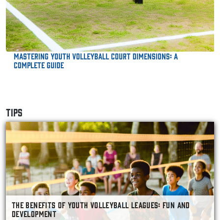
Mastering Youth Volleyball Court Dimensions: A
Complete Guide
TIPS
THE BENEFITS OF YOUTH VOLLEYBALL LEAGUES: FUN AND
DEVELOPMENT