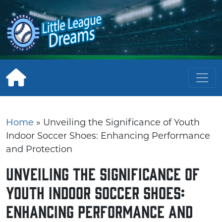
Skip
to
content
Home
»
Unveiling the Significance of Youth
Indoor Soccer Shoes: Enhancing Performance
and Protection
Unveiling the Significance of
Youth Indoor Soccer Shoes:
Enhancing Performance and