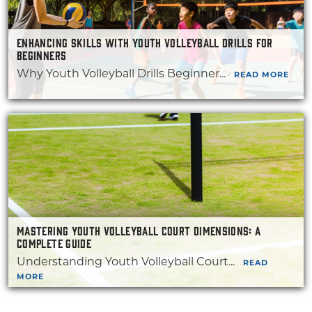
ENHANCING SKILLS WITH YOUTH VOLLEYBALL DRILLS FOR
BEGINNERS
Why Youth Volleyball Drills Beginner...
READ MORE
MASTERING YOUTH VOLLEYBALL COURT DIMENSIONS: A
COMPLETE GUIDE
Understanding Youth Volleyball Court...
READ
MORE