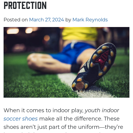
Protection
Posted on
March 27, 2024
by
Mark Reynolds
When it comes to indoor play,
youth indoor
make all the difference. These
soccer shoes
shoes aren’t just part of the uniform—they’re