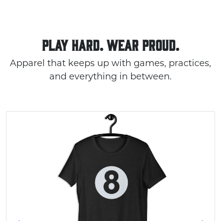
PLAY HARD. WEAR PROUD.
Apparel that keeps up with games, practices,
and everything in between.