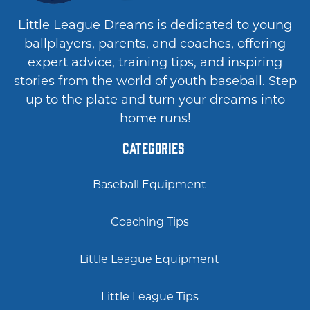
Little League Dreams is dedicated to young
ballplayers, parents, and coaches, offering
expert advice, training tips, and inspiring
stories from the world of youth baseball. Step
up to the plate and turn your dreams into
home runs!
Categories
Baseball Equipment
Coaching Tips
Little League Equipment
Little League Tips