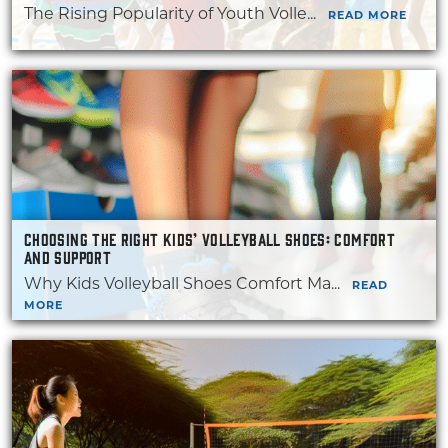
The Rising Popularity of Youth Volle...
READ MORE
CHOOSING THE RIGHT KIDS’ VOLLEYBALL SHOES: COMFORT
AND SUPPORT
Why Kids Volleyball Shoes Comfort Ma...
READ
MORE