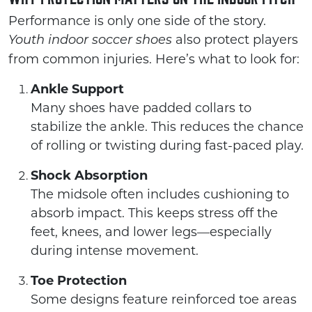
Performance is only one side of the story.
also protect players
Youth indoor soccer shoes
from common injuries. Here’s what to look for:
Ankle Support
Many shoes have padded collars to
stabilize the ankle. This reduces the chance
of rolling or twisting during fast-paced play.
Shock Absorption
The midsole often includes cushioning to
absorb impact. This keeps stress off the
feet, knees, and lower legs—especially
during intense movement.
Toe Protection
Some designs feature reinforced toe areas