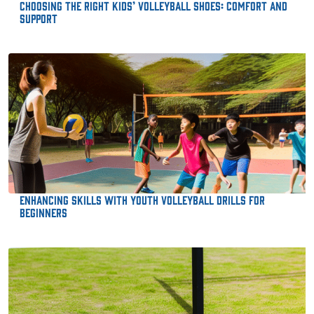
Choosing the Right Kids’ Volleyball Shoes: Comfort and
Support
Enhancing Skills with Youth Volleyball Drills for
Beginners