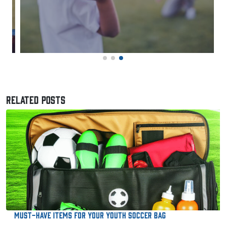
RELATED POSTS
Must-Have Items for Your Youth Soccer Bag