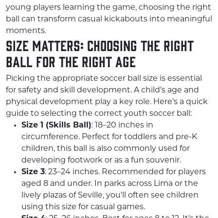
young players learning the game, choosing the right
ball can transform casual kickabouts into meaningful
moments.
Size Matters: Choosing the Right
Ball for the Right Age
Picking the appropriate soccer ball size is essential
for safety and skill development. A child’s age and
physical development play a key role. Here’s a quick
guide to selecting the correct youth soccer ball:
Size 1 (Skills Ball)
: 18–20 inches in
circumference. Perfect for toddlers and pre-K
children, this ball is also commonly used for
developing footwork or as a fun souvenir.
Size 3
: 23–24 inches. Recommended for players
aged 8 and under. In parks across Lima or the
lively plazas of Seville, you’ll often see children
using this size for casual games.