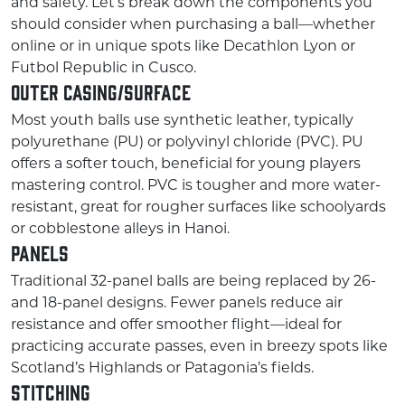
and safety. Let’s break down the components you
should consider when purchasing a ball—whether
online or in unique spots like Decathlon Lyon or
Futbol Republic in Cusco.
Outer Casing/Surface
Most youth balls use synthetic leather, typically
polyurethane (PU) or polyvinyl chloride (PVC). PU
offers a softer touch, beneficial for young players
mastering control. PVC is tougher and more water-
resistant, great for rougher surfaces like schoolyards
or cobblestone alleys in Hanoi.
Panels
Traditional 32-panel balls are being replaced by 26-
and 18-panel designs. Fewer panels reduce air
resistance and offer smoother flight—ideal for
practicing accurate passes, even in breezy spots like
Scotland’s Highlands or Patagonia’s fields.
Stitching