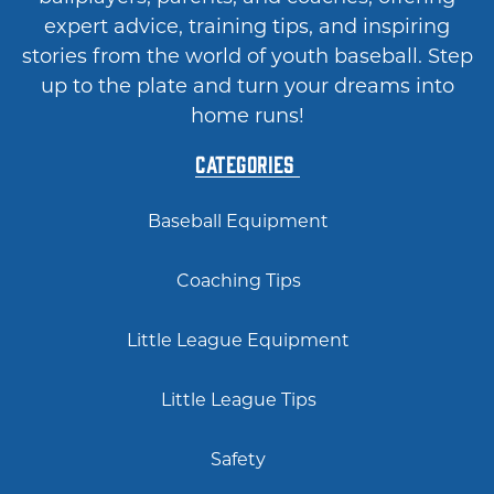
expert advice, training tips, and inspiring
stories from the world of youth baseball. Step
up to the plate and turn your dreams into
home runs!
Categories
Baseball Equipment
Coaching Tips
Little League Equipment
Little League Tips
Safety