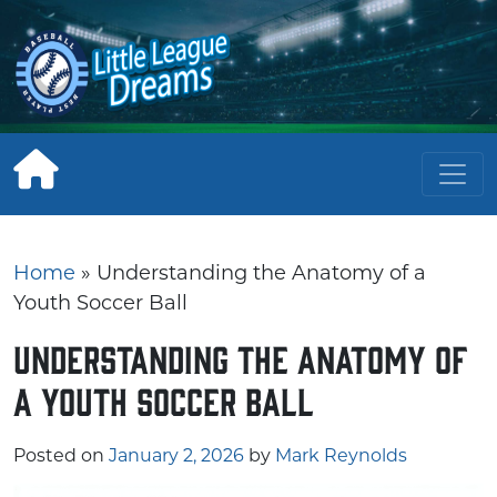
Skip
to
content
Home
»
Understanding the Anatomy of a
Youth Soccer Ball
Understanding the Anatomy of
a Youth Soccer Ball
Posted on
January 2, 2026
by
Mark Reynolds