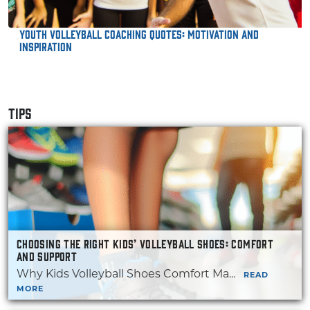
Youth Volleyball Coaching Quotes: Motivation and
Inspiration
TIPS
CHOOSING THE RIGHT KIDS’ VOLLEYBALL SHOES: COMFORT
AND SUPPORT
Why Kids Volleyball Shoes Comfort Ma...
READ
MORE