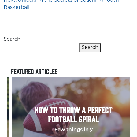
Next:
Unlocking the Secrets of Coaching Youth
Basketball
Search
Search
FEATURED ARTICLES
HOW TO THROW A PERFECT
FOOTBALL SPIRAL
Few things in y