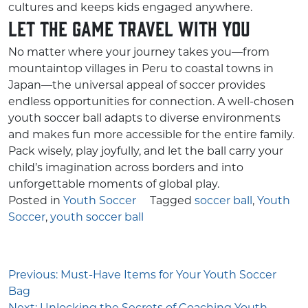
cultures and keeps kids engaged anywhere.
Let the Game Travel With You
No matter where your journey takes you—from
mountaintop villages in Peru to coastal towns in
Japan—the universal appeal of soccer provides
endless opportunities for connection. A well-chosen
youth soccer ball adapts to diverse environments
and makes fun more accessible for the entire family.
Pack wisely, play joyfully, and let the ball carry your
child’s imagination across borders and into
unforgettable moments of global play.
Posted in
Youth Soccer
Tagged
soccer ball
,
Youth
Soccer
,
youth soccer ball
Post
Previous:
Must-Have Items for Your Youth Soccer
navigation
Bag