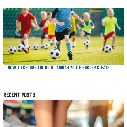
How to Choose the Right Adidas Youth Soccer Cleats
RECENT POSTS