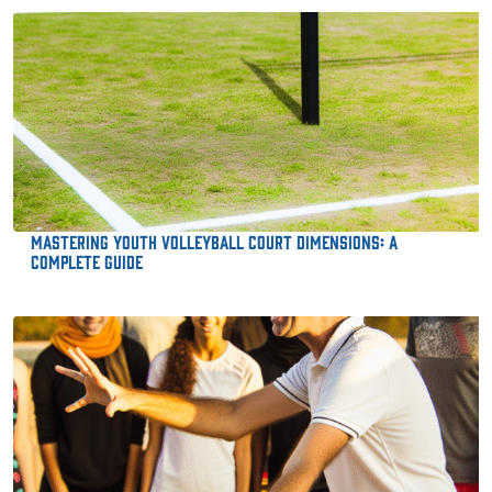
Mastering Youth Volleyball Court Dimensions: A
Complete Guide