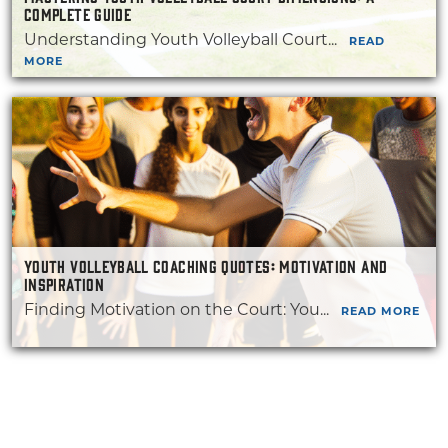
COMPLETE GUIDE
Understanding Youth Volleyball Court...
READ
MORE
YOUTH VOLLEYBALL COACHING QUOTES: MOTIVATION AND
INSPIRATION
Finding Motivation on the Court: You...
READ MORE