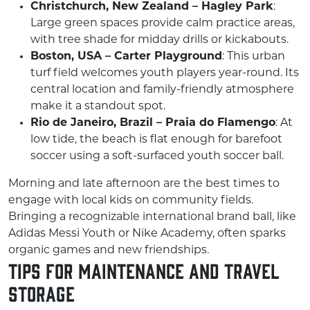
Christchurch, New Zealand – Hagley Park
:
Large green spaces provide calm practice areas,
with tree shade for midday drills or kickabouts.
Boston, USA – Carter Playground
: This urban
turf field welcomes youth players year-round. Its
central location and family-friendly atmosphere
make it a standout spot.
Rio de Janeiro, Brazil – Praia do Flamengo
: At
low tide, the beach is flat enough for barefoot
soccer using a soft-surfaced youth soccer ball.
Morning and late afternoon are the best times to
engage with local kids on community fields.
Bringing a recognizable international brand ball, like
Adidas Messi Youth or Nike Academy, often sparks
organic games and new friendships.
Tips for Maintenance and Travel
Storage