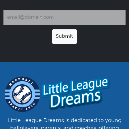
Email address
Little League Dreams is dedicated to young
ballplayers, parents, and coaches, offering