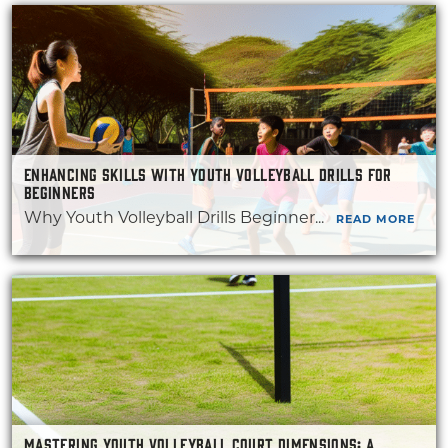
ENHANCING SKILLS WITH YOUTH VOLLEYBALL DRILLS FOR
BEGINNERS
Why Youth Volleyball Drills Beginner...
READ MORE
MASTERING YOUTH VOLLEYBALL COURT DIMENSIONS: A