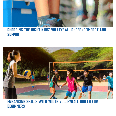
Choosing the Right Kids’ Volleyball Shoes: Comfort and
Support
Enhancing Skills with Youth Volleyball Drills for
Beginners