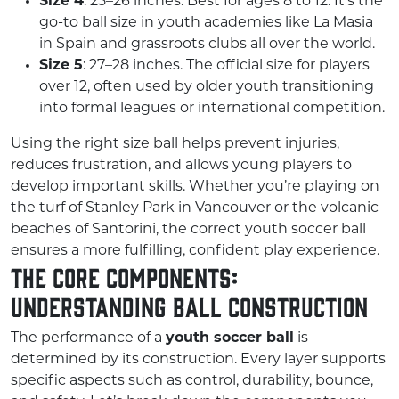
Size 4
: 25–26 inches. Best for ages 8 to 12. It’s the
go-to ball size in youth academies like La Masia
in Spain and grassroots clubs all over the world.
Size 5
: 27–28 inches. The official size for players
over 12, often used by older youth transitioning
into formal leagues or international competition.
Using the right size ball helps prevent injuries,
reduces frustration, and allows young players to
develop important skills. Whether you’re playing on
the turf of Stanley Park in Vancouver or the volcanic
beaches of Santorini, the correct youth soccer ball
ensures a more fulfilling, confident play experience.
The Core Components:
Understanding Ball Construction
The performance of a
youth soccer ball
is
determined by its construction. Every layer supports
specific aspects such as control, durability, bounce,