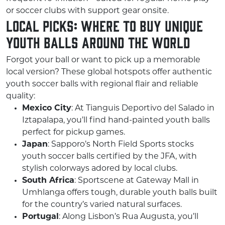
or soccer clubs with support gear onsite.
Local Picks: Where to Buy Unique
Youth Balls Around the World
Forgot your ball or want to pick up a memorable
local version? These global hotspots offer authentic
youth soccer balls with regional flair and reliable
quality:
Mexico City
: At Tianguis Deportivo del Salado in
Iztapalapa, you’ll find hand-painted youth balls
perfect for pickup games.
Japan
: Sapporo’s North Field Sports stocks
youth soccer balls certified by the JFA, with
stylish colorways adored by local clubs.
South Africa
: Sportscene at Gateway Mall in
Umhlanga offers tough, durable youth balls built
for the country’s varied natural surfaces.
Portugal
: Along Lisbon’s Rua Augusta, you’ll