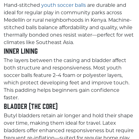
Hand-stitched
youth soccer balls
are durable and
ideal for regular play in community parks across
Medellín or rural neighborhoods in Kenya. Machine-
stitched balls balance affordability and quality, while
thermally bonded ones resist water—perfect for wet
climates like Southeast Asia.
Inner Lining
The layers between the casing and bladder affect
both structure and responsiveness. Most youth
soccer balls feature 2–4 foam or polyester layers,
which protect developing feet and improve touch.
This padding helps beginners gain confidence
faster.
Bladder (the Core)
Butyl bladders retain air longer and hold their shape
over time, making them ideal for travel. Latex
bladders offer enhanced responsiveness but require
frequent re-inflation—suited for regular home play