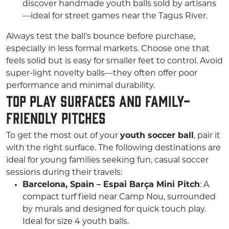
discover handmade youth balls sold by artisans
—ideal for street games near the Tagus River.
Always test the ball’s bounce before purchase,
especially in less formal markets. Choose one that
feels solid but is easy for smaller feet to control. Avoid
super-light novelty balls—they often offer poor
performance and minimal durability.
Top Play Surfaces and Family-
Friendly Pitches
To get the most out of your
youth soccer ball
, pair it
with the right surface. The following destinations are
ideal for young families seeking fun, casual soccer
sessions during their travels:
Barcelona, Spain – Espai Barça Mini Pitch
: A
compact turf field near Camp Nou, surrounded
by murals and designed for quick touch play.
Ideal for size 4 youth balls.