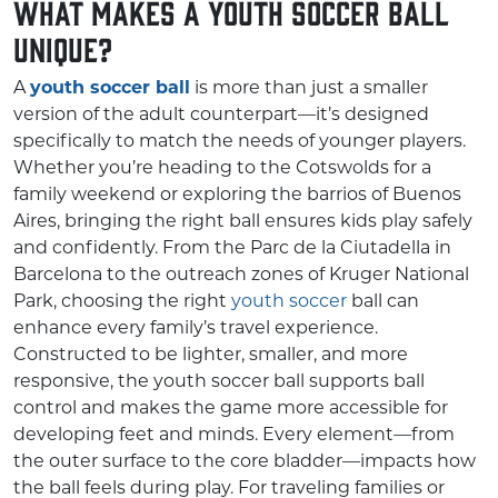
What Makes a Youth Soccer Ball
Unique?
A
youth soccer ball
is more than just a smaller
version of the adult counterpart—it’s designed
specifically to match the needs of younger players.
Whether you’re heading to the Cotswolds for a
family weekend or exploring the barrios of Buenos
Aires, bringing the right ball ensures kids play safely
and confidently. From the Parc de la Ciutadella in
Barcelona to the outreach zones of Kruger National
Park, choosing the right
youth soccer
ball can
enhance every family’s travel experience.
Constructed to be lighter, smaller, and more
responsive, the youth soccer ball supports ball
control and makes the game more accessible for
developing feet and minds. Every element—from
the outer surface to the core bladder—impacts how
the ball feels during play. For traveling families or