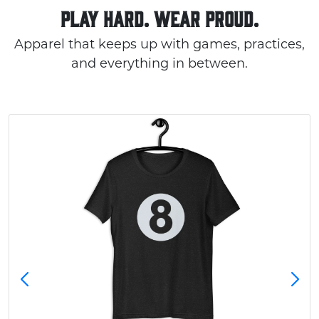
PLAY HARD. WEAR PROUD.
Apparel that keeps up with games, practices,
and everything in between.