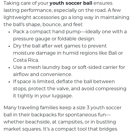
Taking care of your
youth soccer ball
ensures
lasting performance, especially on the road. A few
lightweight accessories go a long way in maintaining
the ball’s shape, bounce, and feel:
Pack a compact hand pump—ideally one with a
pressure gauge or foldable design.
Dry the ball after wet games to prevent
moisture damage in humid regions like Bali or
Costa Rica.
Use a mesh laundry bag or soft-sided carrier for
airflow and convenience.
If space is limited, deflate the ball between
stops, protect the valve, and avoid compressing
it tightly in your luggage.
Many traveling families keep a size 3 youth soccer
ball in their backpacks for spontaneous fun—
whether beachside, at campsites, or in bustling
market squares. It’s a compact tool that bridges