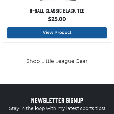
Baseball Touchdown Shirt
$20.00
View Product
Shop Little League Gear
NEWSLETTER SIGNUP
Stay in the loop with my latest sports tips!