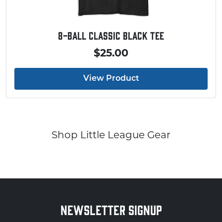
8-Ball Classic Black Tee
$25.00
View Product
Shop Little League Gear
NEWSLETTER SIGNUP