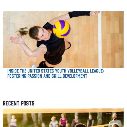
Inside the United States Youth Volleyball League:
Fostering Passion and Skill Development
RECENT POSTS