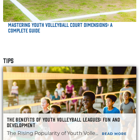
Mastering Youth Volleyball Court Dimensions: A
Complete Guide
TIPS
THE BENEFITS OF YOUTH VOLLEYBALL LEAGUES: FUN AND
DEVELOPMENT
The Rising Popularity of Youth Volle...
READ MORE