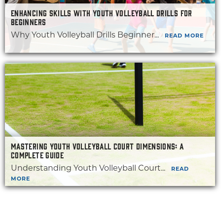
ENHANCING SKILLS WITH YOUTH VOLLEYBALL DRILLS FOR
BEGINNERS
Why Youth Volleyball Drills Beginner...
READ MORE
MASTERING YOUTH VOLLEYBALL COURT DIMENSIONS: A
COMPLETE GUIDE
Understanding Youth Volleyball Court...
READ
MORE