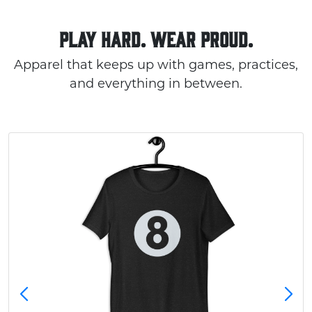
PLAY HARD. WEAR PROUD.
Apparel that keeps up with games, practices,
and everything in between.