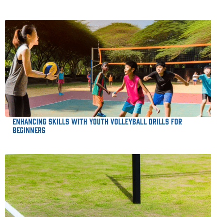
Enhancing Skills with Youth Volleyball Drills for
Beginners