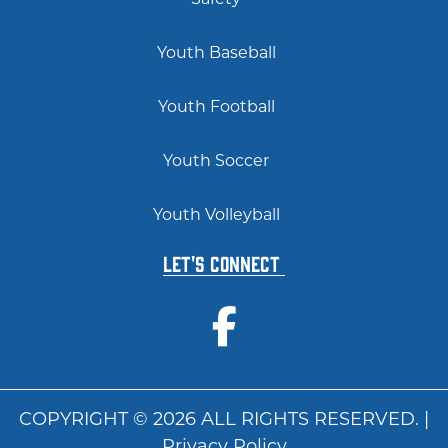
Youth Baseball
Youth Football
Youth Soccer
Youth Volleyball
Let's Connect
COPYRIGHT © 2026 ALL RIGHTS RESERVED. |
Privacy Policy