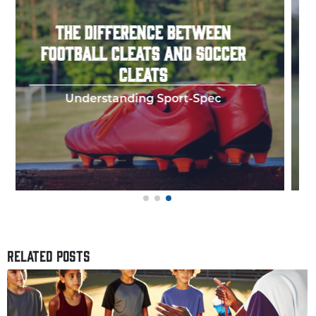
HOW TO THROW A PERFECT
FOOTBALL SPIRAL
Few things in y
RELATED POSTS