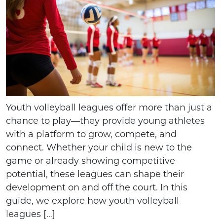
Youth volleyball leagues offer more than just a
chance to play—they provide young athletes
with a platform to grow, compete, and
connect. Whether your child is new to the
game or already showing competitive
potential, these leagues can shape their
development on and off the court. In this
guide, we explore how youth volleyball
leagues […]