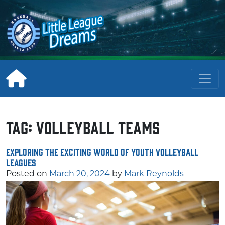
Skip
to
content
Tag:
Volleyball Teams
Exploring the Exciting World of Youth Volleyball
Leagues
Posted on
March 20, 2024
by
Mark Reynolds