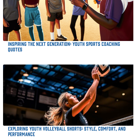
Inspiring the Next Generation: Youth Sports Coaching
Quotes
Exploring Youth Volleyball Shorts: Style, Comfort, and
Performance