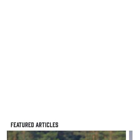
FEATURED ARTICLES