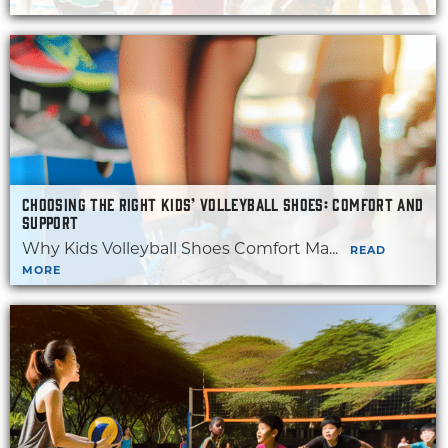
CHOOSING THE RIGHT KIDS’ VOLLEYBALL SHOES: COMFORT AND
SUPPORT
Why Kids Volleyball Shoes Comfort Ma...
READ
MORE