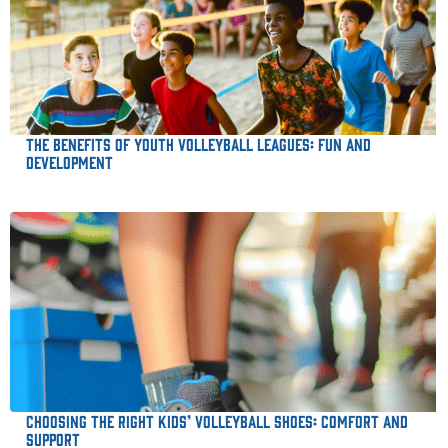
The Benefits of Youth Volleyball Leagues: Fun and
Development
Choosing the Right Kids’ Volleyball Shoes: Comfort and
Support