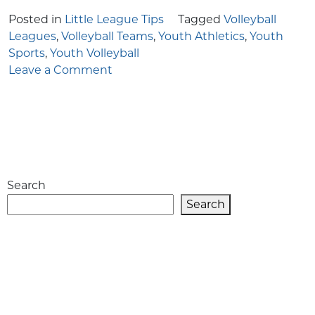
Posted in
Little League Tips
Tagged
Volleyball
Leagues
,
Volleyball Teams
,
Youth Athletics
,
Youth
Sports
,
Youth Volleyball
on
Leave a Comment
Exploring
the
Exciting
World
of
Youth
Search
Volleyball
Leagues
Search