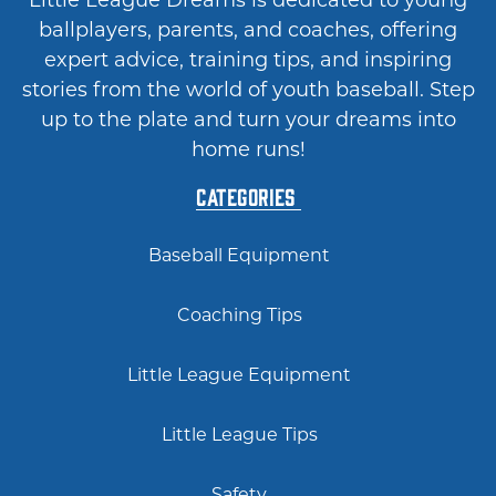
Little League Dreams is dedicated to young
ballplayers, parents, and coaches, offering
expert advice, training tips, and inspiring
stories from the world of youth baseball. Step
up to the plate and turn your dreams into
home runs!
Categories
Baseball Equipment
Coaching Tips
Little League Equipment
Little League Tips
Safety