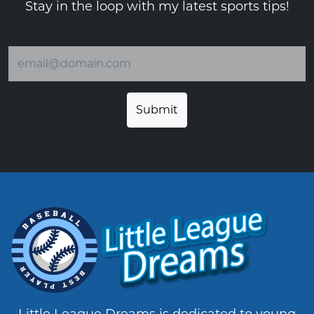
Stay in the loop with my latest sports tips!
Email address