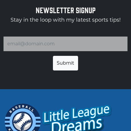
NEWSLETTER SIGNUP
Stay in the loop with my latest sports tips!
Email address