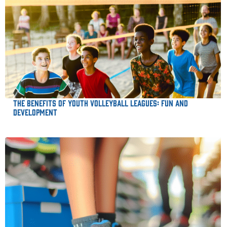
The Benefits of Youth Volleyball Leagues: Fun and
Development