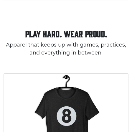
PLAY HARD. WEAR PROUD.
Apparel that keeps up with games, practices,
and everything in between.