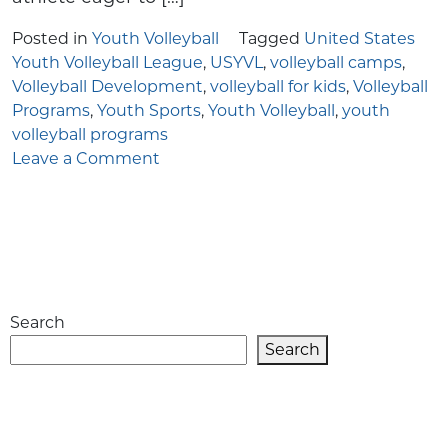
Posted in
Youth Volleyball
Tagged
United States
Youth Volleyball League
,
USYVL
,
volleyball camps
,
Volleyball Development
,
volleyball for kids
,
Volleyball
Programs
,
Youth Sports
,
Youth Volleyball
,
youth
volleyball programs
on
Leave a Comment
Inside
the
United
States
Youth
Volleyball
Search
League:
Fostering
Search
Passion
and
Skill
Development