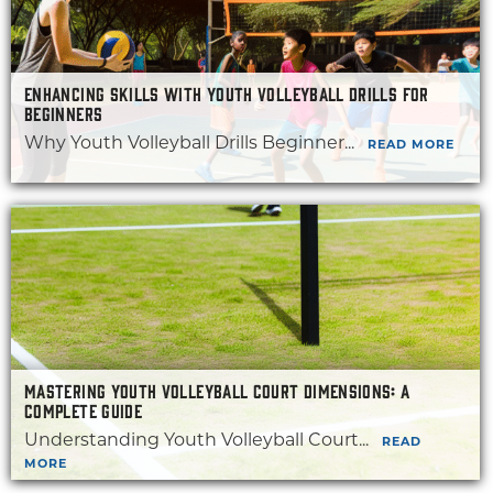
ENHANCING SKILLS WITH YOUTH VOLLEYBALL DRILLS FOR
BEGINNERS
Why Youth Volleyball Drills Beginner...
READ MORE
MASTERING YOUTH VOLLEYBALL COURT DIMENSIONS: A
COMPLETE GUIDE
Understanding Youth Volleyball Court...
READ
MORE