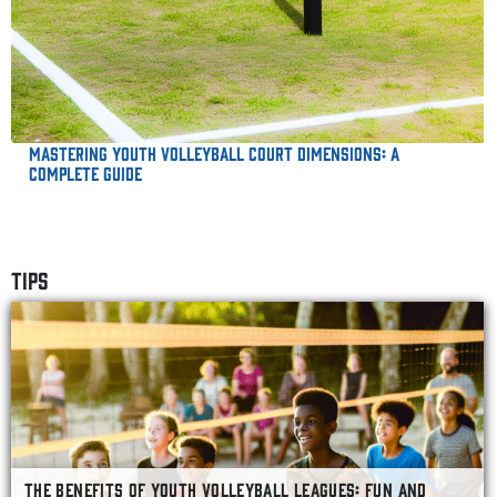
Mastering Youth Volleyball Court Dimensions: A
Complete Guide
TIPS
THE BENEFITS OF YOUTH VOLLEYBALL LEAGUES: FUN AND