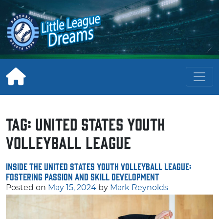
Skip
to
content
Tag:
United States Youth
Volleyball League
Inside the United States Youth Volleyball League:
Fostering Passion and Skill Development
Posted on
May 15, 2024
by
Mark Reynolds