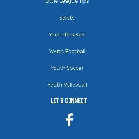
Little League Tips
Safety
Youth Baseball
Youth Football
Youth Soccer
Youth Volleyball
Let's Connect