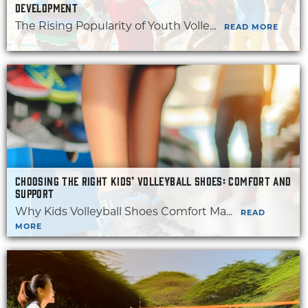
DEVELOPMENT
The Rising Popularity of Youth Volle...
READ MORE
CHOOSING THE RIGHT KIDS’ VOLLEYBALL SHOES: COMFORT AND
SUPPORT
Why Kids Volleyball Shoes Comfort Ma...
READ
MORE