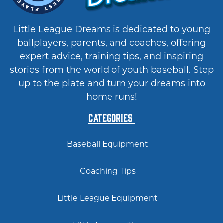
Little League Dreams is dedicated to young
ballplayers, parents, and coaches, offering
expert advice, training tips, and inspiring
stories from the world of youth baseball. Step
up to the plate and turn your dreams into
home runs!
Categories
Baseball Equipment
Coaching Tips
Little League Equipment