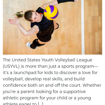
The United States Youth Volleyball League
(USYVL) is more than just a sports program—
it’s a launchpad for kids to discover a love for
volleyball, develop real skills, and build
confidence both on and off the court. Whether
you’re a parent looking for a supportive
athletic program for your child or a young
athlete eager to […]