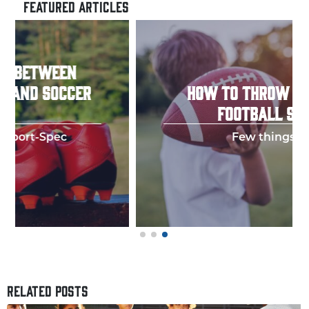
FEATURED ARTICLES
HOW TO THROW A PERFECT
FOOTBALL SPIRAL
Few things in y
RELATED POSTS