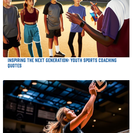
Inspiring the Next Generation: Youth Sports Coaching
Quotes