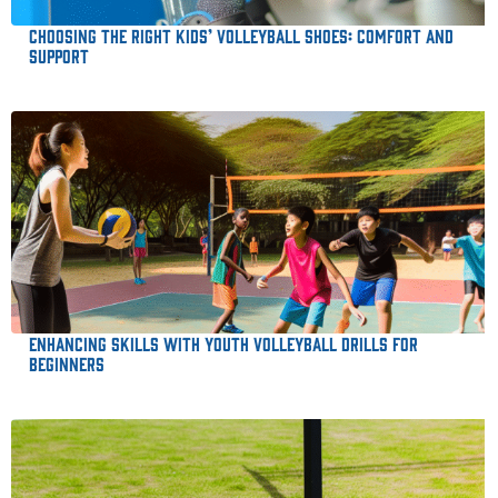
Choosing the Right Kids’ Volleyball Shoes: Comfort and
Support
Enhancing Skills with Youth Volleyball Drills for
Beginners