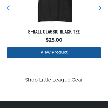
8-Ball Classic Black Tee
$25.00
View Product
Shop Little League Gear