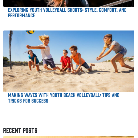
Exploring Youth Volleyball Shorts: Style, Comfort, and
Performance
Making Waves with Youth Beach Volleyball: Tips and
Tricks for Success
RECENT POSTS