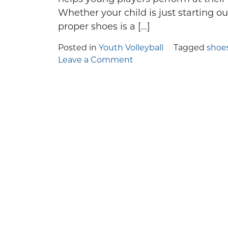
Few things in y
If you're 
Whether your child is just starting ou
proper shoes is a […]
Posted in
Youth Volleyball
Tagged
shoe
on
Leave a Comment
Guide
to
Selecting
the
Best
Youth
Volleyball
Shoes
for
Your
Child