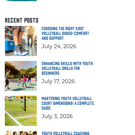
RECENT POSTS
Choosing the Right Kids’
Volleyball Shoes: Comfort
and Support
July 24, 2026
Enhancing Skills with Youth
Volleyball Drills for
Beginners
July 17, 2026
Mastering Youth Volleyball
Court Dimensions: A Complete
Guide
July 3, 2026
Youth Volleyball Coaching