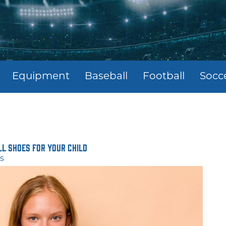
Equipment
Baseball
Football
Socc
ll Shoes for Your Child
s