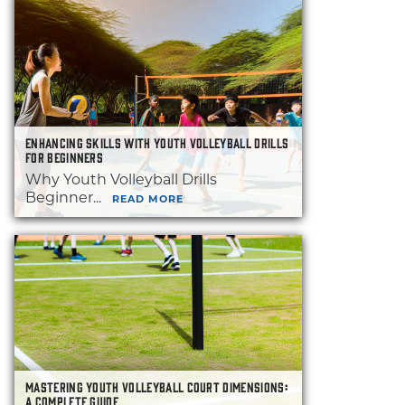
ENHANCING SKILLS WITH YOUTH VOLLEYBALL DRILLS
FOR BEGINNERS
Why Youth Volleyball Drills
Beginner...
READ MORE
MASTERING YOUTH VOLLEYBALL COURT DIMENSIONS:
A COMPLETE GUIDE