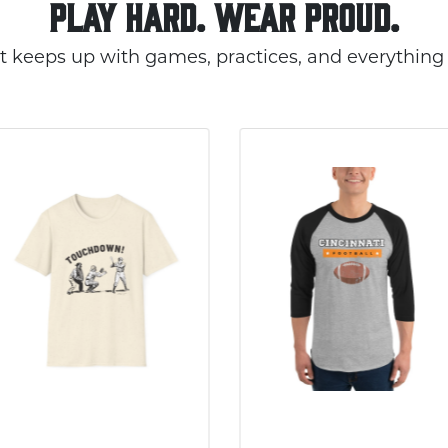
PLAY HARD. WEAR PROUD.
t keeps up with games, practices, and everything