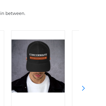
 in between.