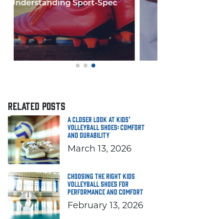
Few things in y
If you'
RELATED POSTS
A Closer Look at Kids’
Volleyball Shoes: Comfort
and Durability
March 13, 2026
Choosing the Right Kids
Volleyball Shoes for
Performance and Comfort
February 13, 2026