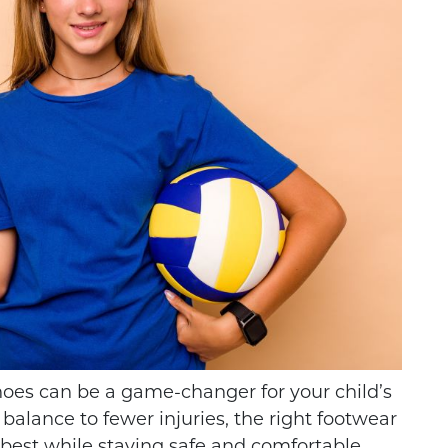
THE DIFFERENCE
LEYBALL IS A
BETWEEN FOOTBALL
RT FOR YOUNG
CLEATS AND SOCCER
hoes can be a game-changer for your child’s
HLETES
CLEATS
balance to fewer injuries, the right footwear
 best while staying safe and comfortable.