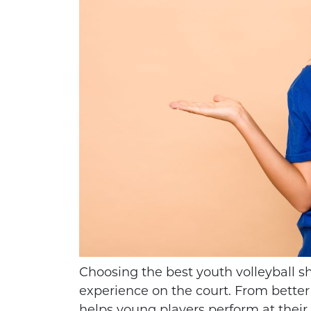
HOW TO THROW A
KIDS VOL
PERFECT FOOTBALL
GREAT SPO
Choosing the best youth volleyball s
SPIRAL
AT
experience on the court. From better 
helps young players perform at their