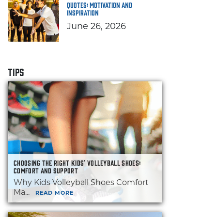
Quotes: Motivation and
Inspiration
June 26, 2026
TIPS
CHOOSING THE RIGHT KIDS’ VOLLEYBALL SHOES:
COMFORT AND SUPPORT
Why Kids Volleyball Shoes Comfort
Ma...
READ MORE