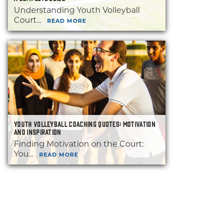
Understanding Youth Volleyball
Court...
READ MORE
YOUTH VOLLEYBALL COACHING QUOTES: MOTIVATION
AND INSPIRATION
Finding Motivation on the Court:
You...
READ MORE