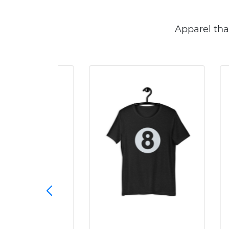
Apparel tha