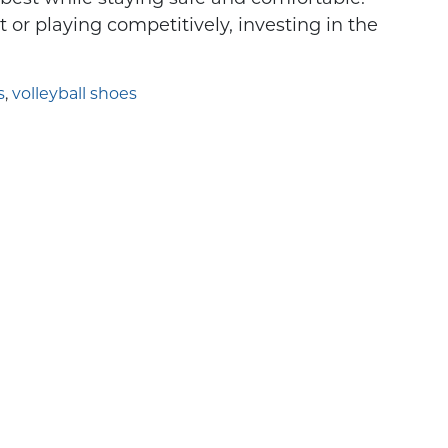
looking for an
Understanding Sport-Spec
t or playing competitively, investing in the
s
,
volleyball shoes