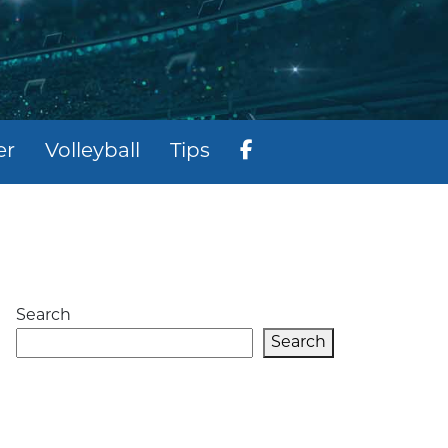
er
Volleyball
Tips
Search
Search