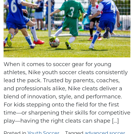
When it comes to soccer gear for young
athletes, Nike youth soccer cleats consistently
lead the pack. Trusted by parents, coaches,
and professionals alike, Nike cleats deliver a
blend of innovation, style, and performance.
For kids stepping onto the field for the first
time—or sharpening their skills for competitive
play—having the right cleats can shape […]
Posted in
Youth Soccer
Tagged
advanced soccer