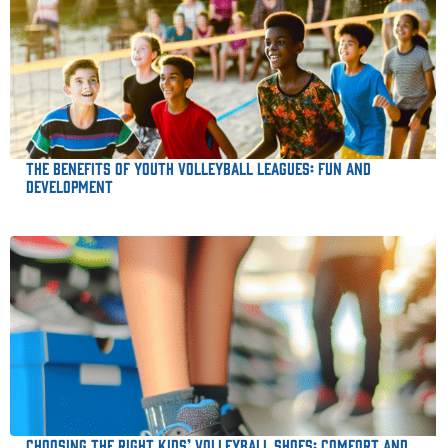
The Benefits of Youth Volleyball Leagues: Fun and
Development
Choosing the Right Kids’ Volleyball Shoes: Comfort and