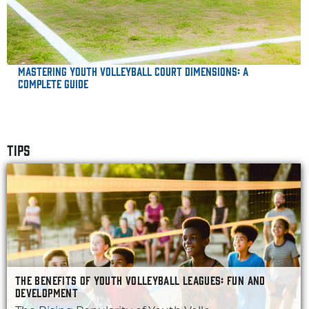
Mastering Youth Volleyball Court Dimensions: A
Complete Guide
TIPS
THE BENEFITS OF YOUTH VOLLEYBALL LEAGUES: FUN AND
DEVELOPMENT