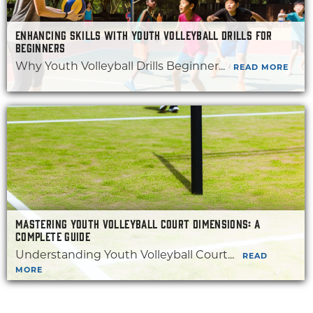
ENHANCING SKILLS WITH YOUTH VOLLEYBALL DRILLS FOR
BEGINNERS
Why Youth Volleyball Drills Beginner...
READ MORE
MASTERING YOUTH VOLLEYBALL COURT DIMENSIONS: A
COMPLETE GUIDE
Understanding Youth Volleyball Court...
READ
MORE