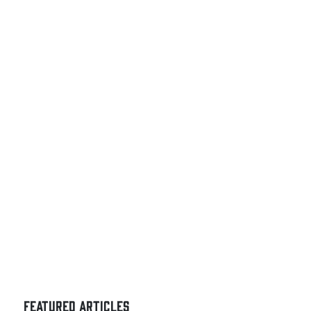
FEATURED ARTICLES