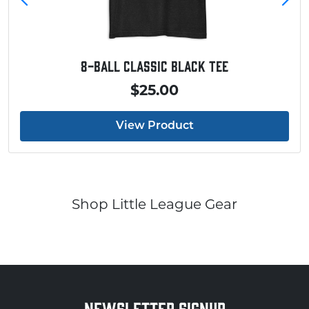
8-Ball Classic Black Tee
$25.00
View Product
Shop Little League Gear
NEWSLETTER SIGNUP