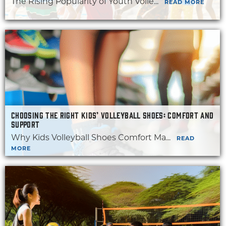
The Rising Popularity of Youth Volle...
READ MORE
CHOOSING THE RIGHT KIDS’ VOLLEYBALL SHOES: COMFORT AND
SUPPORT
Why Kids Volleyball Shoes Comfort Ma...
READ
MORE