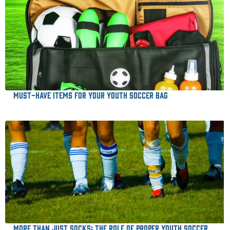
Must-Have Items for Your Youth Soccer Bag
More Than Just Socks: The Role of Proper Youth Soccer