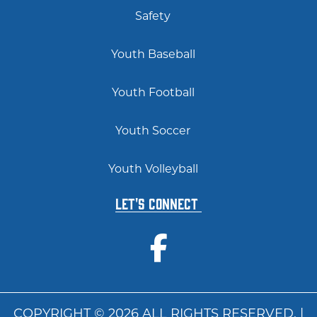
Safety
Youth Baseball
Youth Football
Youth Soccer
Youth Volleyball
Let's Connect
COPYRIGHT © 2026 ALL RIGHTS RESERVED. |