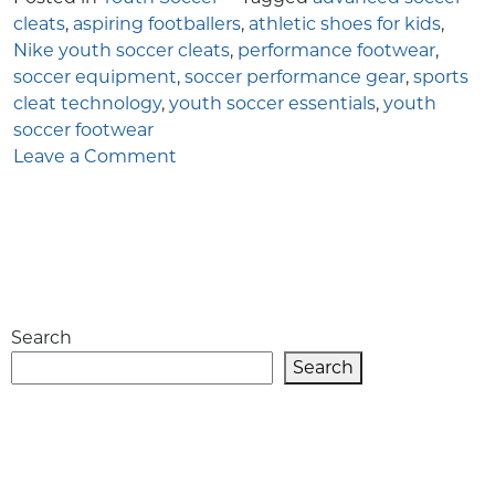
cleats
,
aspiring footballers
,
athletic shoes for kids
,
Nike youth soccer cleats
,
performance footwear
,
soccer equipment
,
soccer performance gear
,
sports
cleat technology
,
youth soccer essentials
,
youth
soccer footwear
on
Leave a Comment
Why
Nike
Youth
Soccer
Cleats
Are
Search
a
Top
Search
Choice
for
Aspiring
Footballers