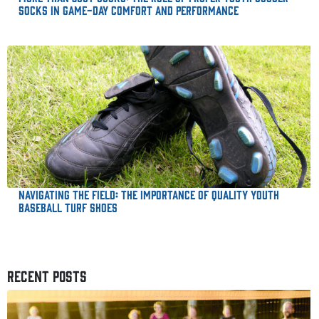
Socks in Game-Day Comfort and Performance
Navigating the Field: The Importance of Quality Youth
Baseball Turf Shoes
RECENT POSTS