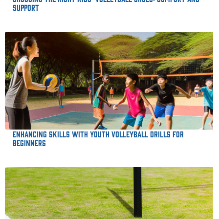
Support
Enhancing Skills with Youth Volleyball Drills for
Beginners