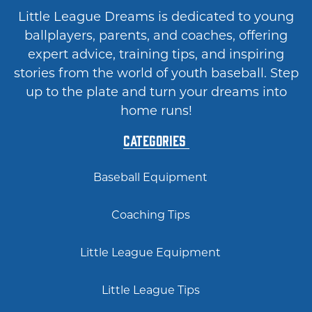
Little League Dreams is dedicated to young
ballplayers, parents, and coaches, offering
expert advice, training tips, and inspiring
stories from the world of youth baseball. Step
up to the plate and turn your dreams into
home runs!
Categories
Baseball Equipment
Coaching Tips
Little League Equipment
Little League Tips