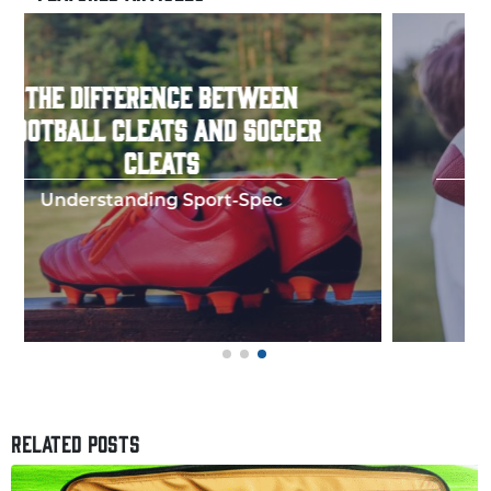
HOW TO THROW A PERFECT
FOOTBALL SPIRAL
Few things in y
RELATED POSTS