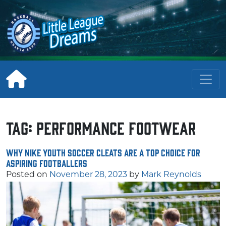
Skip
to
content
Tag:
performance footwear
Why Nike Youth Soccer Cleats Are a Top Choice for
Aspiring Footballers
Posted on
November 28, 2023
by
Mark Reynolds