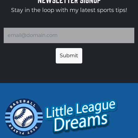
Stay in the loop with my latest sports tips!
Email address