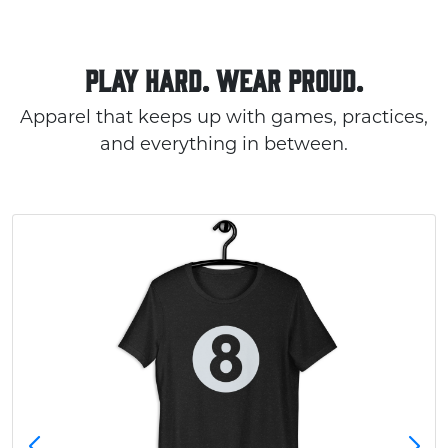
PLAY HARD. WEAR PROUD.
Apparel that keeps up with games, practices,
and everything in between.