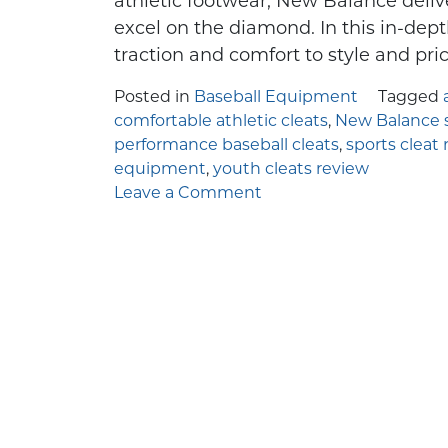
athletic footwear, New Balance deliv
Few things in y
If you're 
excel on the diamond. In this in-dept
traction and comfort to style and pr
Posted in
Baseball Equipment
Tagged
comfortable athletic cleats
,
New Balance s
performance baseball cleats
,
sports cleat 
equipment
,
youth cleats review
on
Leave a Comment
Stepping
Up
the
Game
with
New
Balance
Youth
Baseball
Cleats: