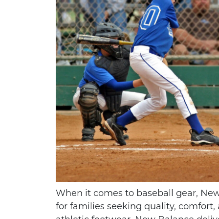
HOW TO THROW A
KIDS VOL
PERFECT FOOTBALL
GREAT SPO
When it comes to baseball gear, New
SPIRAL
AT
for families seeking quality, comfort