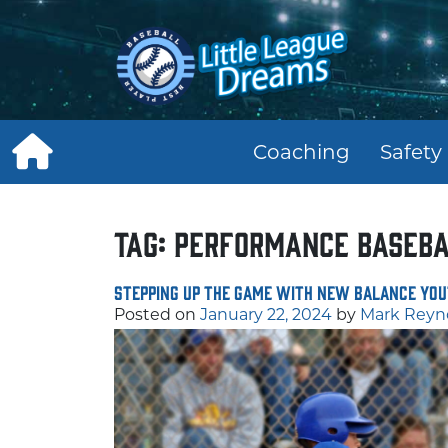
Skip
to
content
Coaching
Safety
Tag:
performance baseba
Stepping Up the Game with New Balance You
Posted on
January 22, 2024
by
Mark Reyn