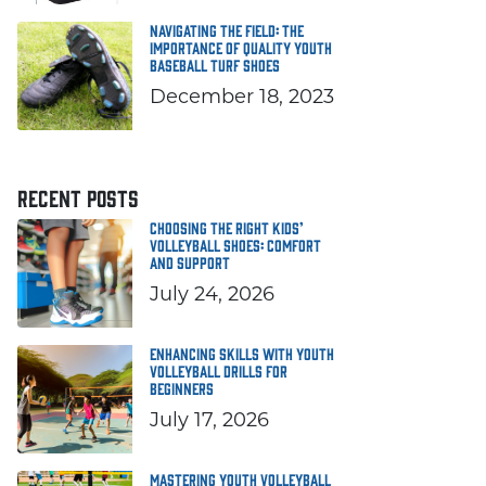
Navigating the Field: The
Importance of Quality Youth
Baseball Turf Shoes
December 18, 2023
RECENT POSTS
Choosing the Right Kids’
Volleyball Shoes: Comfort
and Support
July 24, 2026
Enhancing Skills with Youth
Volleyball Drills for
Beginners
July 17, 2026
Mastering Youth Volleyball