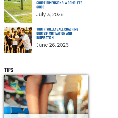
Court Dimensions: A Complete
Guide
July 3, 2026
Youth Volleyball Coaching
Quotes: Motivation and
Inspiration
June 26, 2026
TIPS