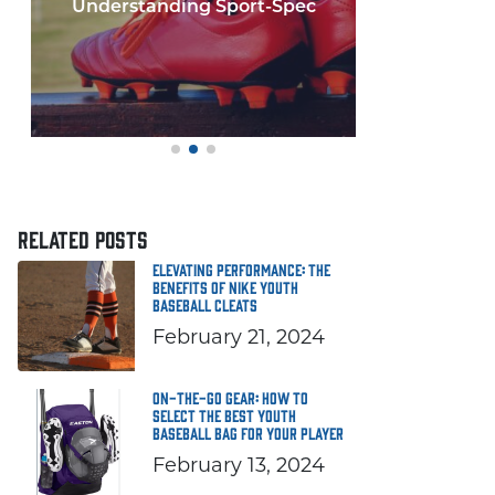
Few things in y
If you'
RELATED POSTS
Elevating Performance: The
Benefits of Nike Youth
Baseball Cleats
February 21, 2024
On-the-Go Gear: How to
Select the Best Youth
Baseball Bag for Your Player
February 13, 2024