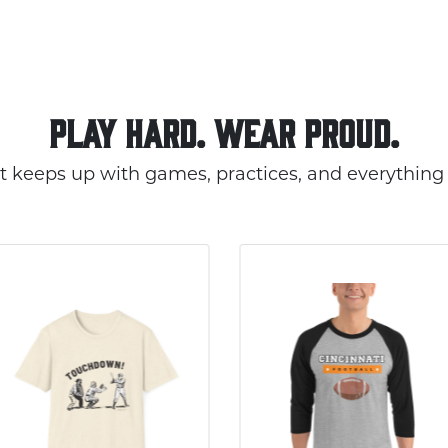
PLAY HARD. WEAR PROUD.
t keeps up with games, practices, and everything