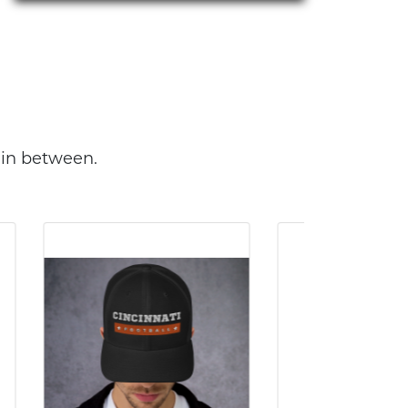
 in between.