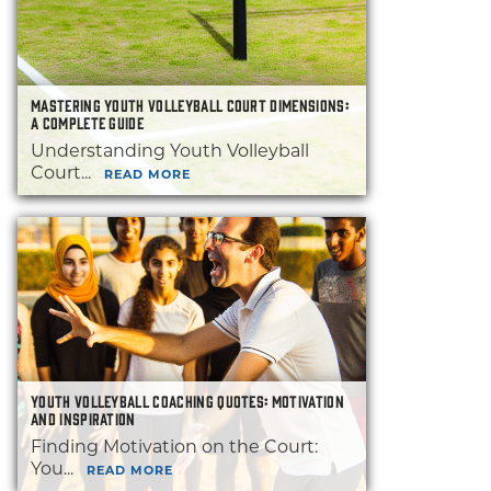
MASTERING YOUTH VOLLEYBALL COURT DIMENSIONS:
A COMPLETE GUIDE
Understanding Youth Volleyball
Court...
READ MORE
YOUTH VOLLEYBALL COACHING QUOTES: MOTIVATION
AND INSPIRATION
Finding Motivation on the Court:
You...
READ MORE