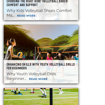
CHOOSING THE RIGHT KIDS’ VOLLEYBALL SHOES:
COMFORT AND SUPPORT
Why Kids Volleyball Shoes Comfort
Ma...
READ MORE
ENHANCING SKILLS WITH YOUTH VOLLEYBALL DRILLS
FOR BEGINNERS
Why Youth Volleyball Drills
Beginner...
READ MORE