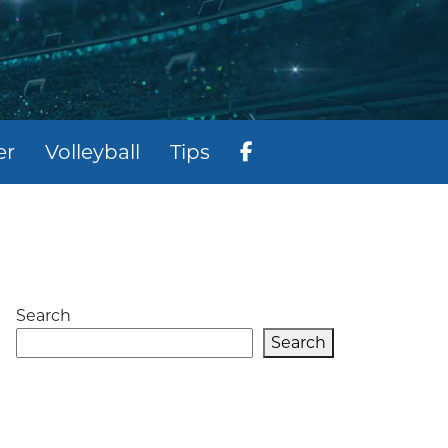
er
Volleyball
Tips
Search
Search