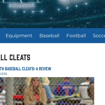
Equipment
Baseball
Football
Socc
ll cleats
th Baseball Cleats: A Review
olds