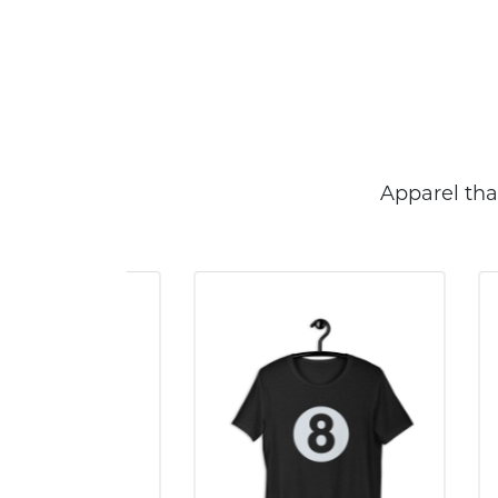
Apparel tha