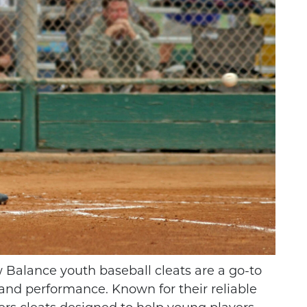
THE DIFFERENCE
LEYBALL IS A
BETWEEN FOOTBALL
RT FOR YOUNG
CLEATS AND SOCCER
 Balance youth baseball cleats are a go-to
HLETES
CLEATS
, and performance. Known for their reliable