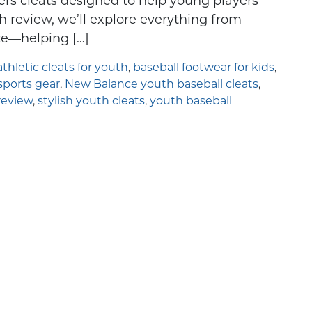
ers cleats designed to help young players
looking for an
Understanding Sport-Spec
h review, we’ll explore everything from
ice—helping […]
athletic cleats for youth
,
baseball footwear for kids
,
ports gear
,
New Balance youth baseball cleats
,
review
,
stylish youth cleats
,
youth baseball