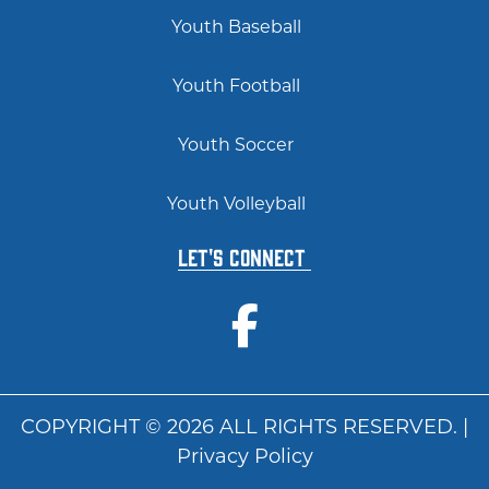
Youth Baseball
Youth Football
Youth Soccer
Youth Volleyball
Let's Connect
COPYRIGHT © 2026 ALL RIGHTS RESERVED. |
Privacy Policy