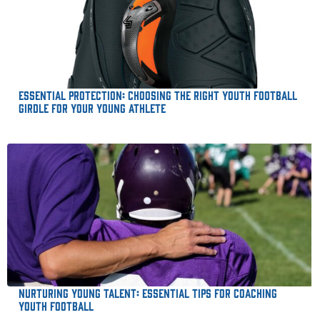
Essential Protection: Choosing the Right Youth Football
Girdle for Your Young Athlete
Nurturing Young Talent: Essential Tips for Coaching
Youth Football