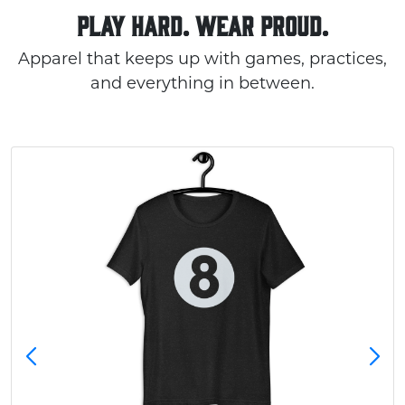
PLAY HARD. WEAR PROUD.
Apparel that keeps up with games, practices,
and everything in between.