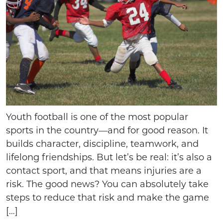
Youth football is one of the most popular
sports in the country—and for good reason. It
builds character, discipline, teamwork, and
lifelong friendships. But let’s be real: it’s also a
contact sport, and that means injuries are a
risk. The good news? You can absolutely take
steps to reduce that risk and make the game
[…]