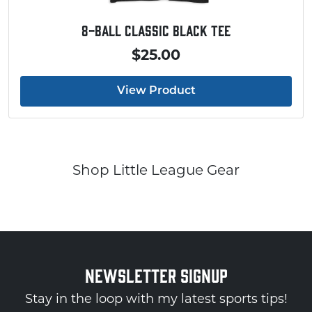
8-Ball Classic Black Tee
$25.00
View Product
Shop Little League Gear
NEWSLETTER SIGNUP
Stay in the loop with my latest sports tips!