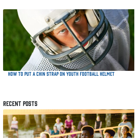
How to Put a Chin Strap on Youth Football Helmet
RECENT POSTS