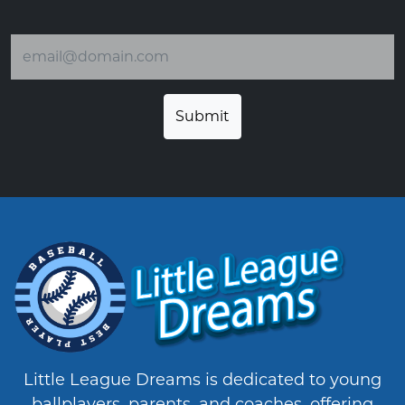
Email address
Little League Dreams is dedicated to young
ballplayers, parents, and coaches, offering