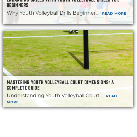
BEGINNERS
Why Youth Volleyball Drills Beginner...
READ MORE
MASTERING YOUTH VOLLEYBALL COURT DIMENSIONS: A
COMPLETE GUIDE
Understanding Youth Volleyball Court...
READ
MORE