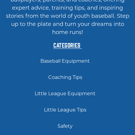
expert advice, training tips, and inspiring
stories from the world of youth baseball. Step
up to the plate and turn your dreams into
home runs!
Categories
Baseball Equipment
Coaching Tips
Little League Equipment
Little League Tips
Safety