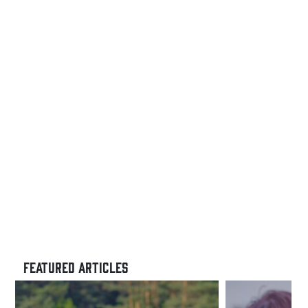
FEATURED ARTICLES