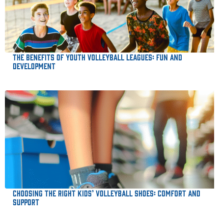
The Benefits of Youth Volleyball Leagues: Fun and
Development
Choosing the Right Kids’ Volleyball Shoes: Comfort and
Support