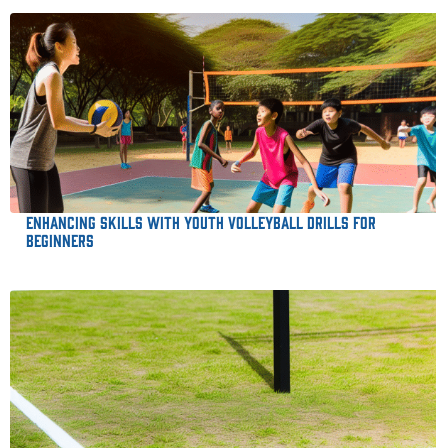
Enhancing Skills with Youth Volleyball Drills for
Beginners