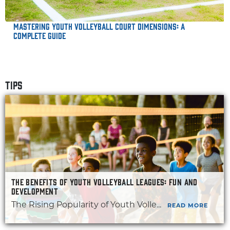
Mastering Youth Volleyball Court Dimensions: A
Complete Guide
TIPS
THE BENEFITS OF YOUTH VOLLEYBALL LEAGUES: FUN AND
DEVELOPMENT
The Rising Popularity of Youth Volle...
READ MORE