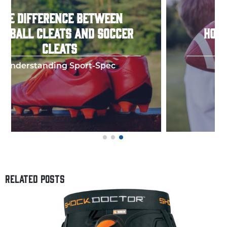
HOW TO THROW A PERFECT
FOOTBALL SPIRAL
Few things in y
RELATED POSTS