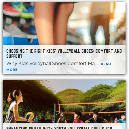
CHOOSING THE RIGHT KIDS’ VOLLEYBALL SHOES: COMFORT AND
SUPPORT
Why Kids Volleyball Shoes Comfort Ma...
READ
MORE
ENHANCING SKILLS WITH YOUTH VOLLEYBALL DRILLS FOR