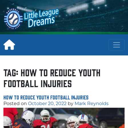
Skip
to
content
Tag:
How to Reduce Youth
Football Injuries
How to Reduce Youth Football Injuries
Posted on
October 20, 2022
by
Mark Reynolds