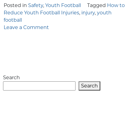
Posted in
Safety
,
Youth Football
Tagged
How to
Reduce Youth Football Injuries
,
injury
,
youth
football
on
Leave a Comment
How
to
Reduce
Youth
Football
Injuries
Search
Search