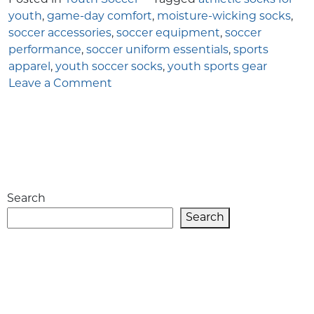
youth
,
game-day comfort
,
moisture-wicking socks
,
soccer accessories
,
soccer equipment
,
soccer
performance
,
soccer uniform essentials
,
sports
apparel
,
youth soccer socks
,
youth sports gear
on
Leave a Comment
More
Than
Just
Socks:
The
Role
Search
of
Proper
Search
Youth
Soccer
Socks
in
Game-