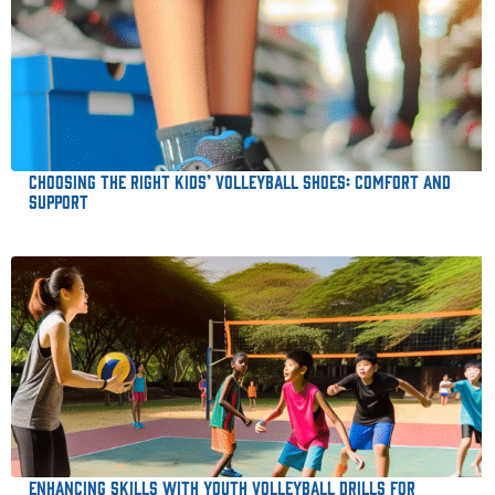
Choosing the Right Kids’ Volleyball Shoes: Comfort and
Support
Enhancing Skills with Youth Volleyball Drills for