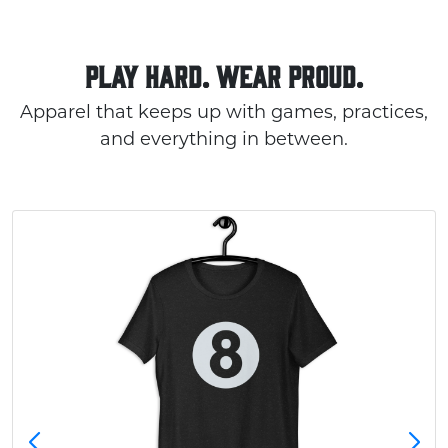
PLAY HARD. WEAR PROUD.
Apparel that keeps up with games, practices,
and everything in between.