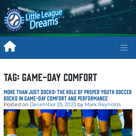
Skip
to
content
Tag:
game-day comfort
More Than Just Socks: The Role of Proper Youth Soccer
Socks in Game-Day Comfort and Performance
Posted on
December 25, 2023
by
Mark Reynolds