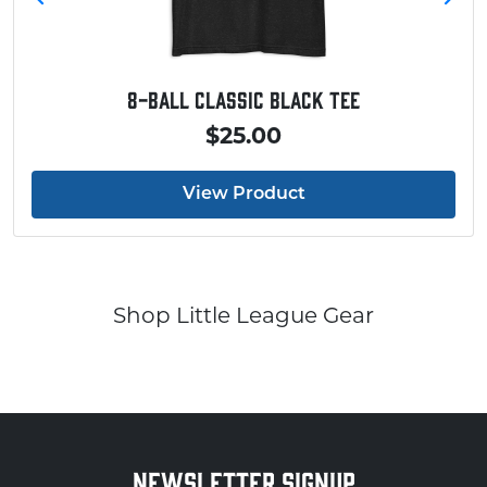
8-Ball Classic Black Tee
$25.00
View Product
Shop Little League Gear
NEWSLETTER SIGNUP