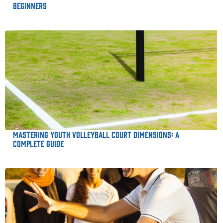
Beginners
Mastering Youth Volleyball Court Dimensions: A
Complete Guide