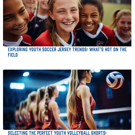
Exploring Youth Soccer Jersey Trends: What’s Hot on the
Field
Selecting the Perfect Youth Volleyball Shorts: