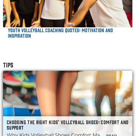
Youth Volleyball Coaching Quotes: Motivation and
Inspiration
TIPS
CHOOSING THE RIGHT KIDS’ VOLLEYBALL SHOES: COMFORT AND
SUPPORT
Why Kids Volleyball Shoes Comfort Ma...