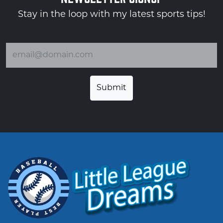
Stay in the loop with my latest sports tips!
Email address