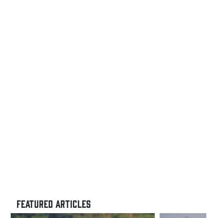
Day
Comfort
and
Performance
FEATURED ARTICLES