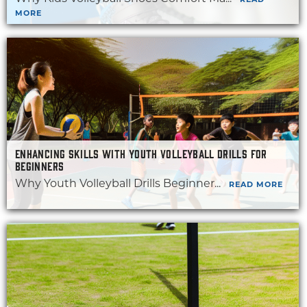
READ
MORE
ENHANCING SKILLS WITH YOUTH VOLLEYBALL DRILLS FOR
BEGINNERS
Why Youth Volleyball Drills Beginner...
READ MORE