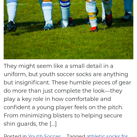
They might seem like a small detail in a
uniform, but youth soccer socks are anything
but insignificant. These humble pieces of gear
do more than just complete the look—they
play a key role in how comfortable and
confident a young player feels on the pitch.
From minimizing blisters to helping secure
shin guards, the […]
Posted in
Youth Soccer
Tagged
athletic socks for