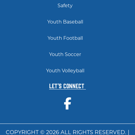
Safety
Youth Baseball
Youth Football
Youth Soccer
Youth Volleyball
Let's Connect
COPYRIGHT © 2026 ALL RIGHTS RESERVED. |