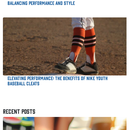
Balancing Performance and Style
Elevating Performance: The Benefits of Nike Youth
Baseball Cleats
RECENT POSTS