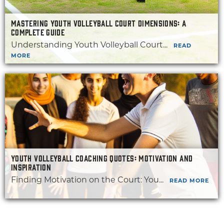
MASTERING YOUTH VOLLEYBALL COURT DIMENSIONS: A
COMPLETE GUIDE
Understanding Youth Volleyball Court...
READ
MORE
YOUTH VOLLEYBALL COACHING QUOTES: MOTIVATION AND
INSPIRATION
Finding Motivation on the Court: You...
READ MORE