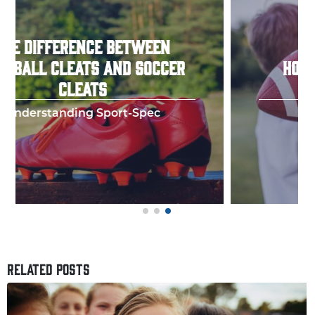
HOW TO THROW A PERFECT
FOOTBALL SPIRAL
Few things in y
RELATED POSTS