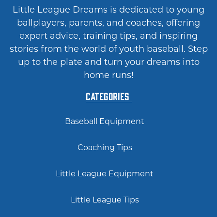
Little League Dreams is dedicated to young
ballplayers, parents, and coaches, offering
expert advice, training tips, and inspiring
stories from the world of youth baseball. Step
up to the plate and turn your dreams into
home runs!
Categories
Baseball Equipment
Coaching Tips
Little League Equipment
Little League Tips